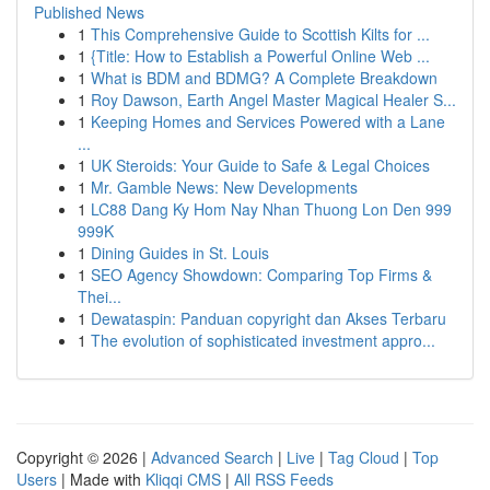
Published News
1
This Comprehensive Guide to Scottish Kilts for ...
1
{Title: How to Establish a Powerful Online Web ...
1
What is BDM and BDMG? A Complete Breakdown
1
Roy Dawson, Earth Angel Master Magical Healer S...
1
Keeping Homes and Services Powered with a Lane
...
1
UK Steroids: Your Guide to Safe & Legal Choices
1
Mr. Gamble News: New Developments
1
LC88 Dang Ky Hom Nay Nhan Thuong Lon Den 999
999K
1
Dining Guides in St. Louis
1
SEO Agency Showdown: Comparing Top Firms &
Thei...
1
Dewataspin: Panduan copyright dan Akses Terbaru
1
The evolution of sophisticated investment appro...
Copyright © 2026 |
Advanced Search
|
Live
|
Tag Cloud
|
Top
Users
| Made with
Kliqqi CMS
|
All RSS Feeds