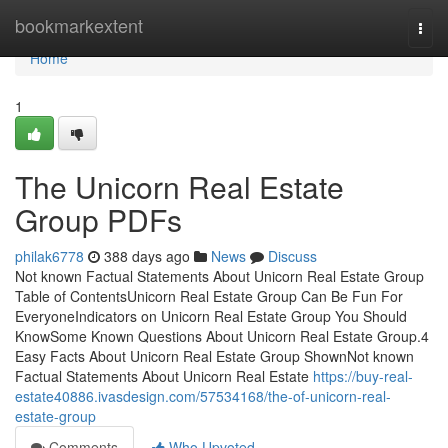
Home
bookmarkextent
Togg
navi
Home
1
The Unicorn Real Estate
Group PDFs
philak6778
388 days ago
News
Discuss
Not known Factual Statements About Unicorn Real Estate Group
Table of ContentsUnicorn Real Estate Group Can Be Fun For
EveryoneIndicators on Unicorn Real Estate Group You Should
KnowSome Known Questions About Unicorn Real Estate Group.4
Easy Facts About Unicorn Real Estate Group ShownNot known
Factual Statements About Unicorn Real Estate
https://buy-real-
estate40886.ivasdesign.com/57534168/the-of-unicorn-real-
estate-group
Comments
Who Upvoted