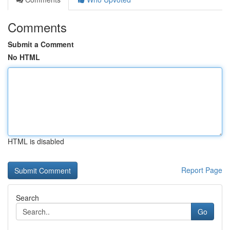
Comments
Submit a Comment
No HTML
HTML is disabled
Report Page
Search
Go