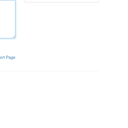
ort Page