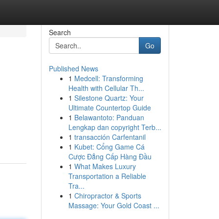
Search
Go
Published News
1
Medcell: Transforming
Health with Cellular Th...
1
Silestone Quartz: Your
Ultimate Countertop Guide
1
Belawantoto: Panduan
Lengkap dan copyright Terb...
1
transacción Carfentanil
1
Kubet: Cổng Game Cá
Cược Đẳng Cấp Hàng Đầu
1
What Makes Luxury
Transportation a Reliable
Tra...
1
Chiropractor & Sports
Massage: Your Gold Coast ...