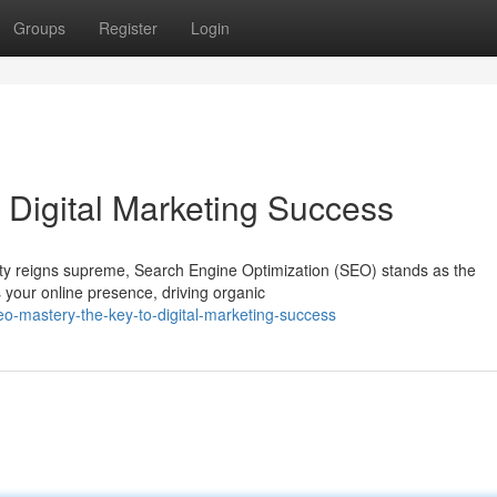
Groups
Register
Login
 Digital Marketing Success
ility reigns supreme, Search Engine Optimization (SEO) stands as the
 your online presence, driving organic
o-mastery-the-key-to-digital-marketing-success