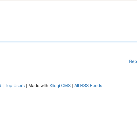
Rep
d
|
Top Users
| Made with
Kliqqi CMS
|
All RSS Feeds