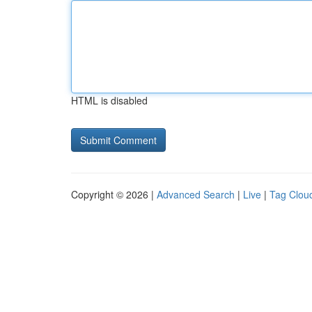
HTML is disabled
Copyright © 2026 |
Advanced Search
|
Live
|
Tag Clou