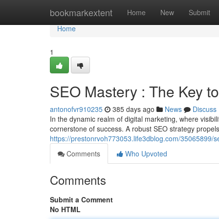
Home
bookmarkextent
Home
New
Submit
Home
1
SEO Mastery : The Key to
antonofvr910235
385 days ago
News
Discuss
In the dynamic realm of digital marketing, where visib
cornerstone of success. A robust SEO strategy propels
https://prestonrvoh773053.life3dblog.com/35065899/se
Comments
Who Upvoted
Comments
Submit a Comment
No HTML