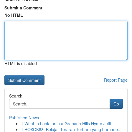
Submit a Comment
No HTML
HTML is disabled
Report Page
Search
Go
Published News
1
What to Look for in a Granada Hills Hydro Jetti...
1
ROKOK88: Belajar Terarah Terbaru yang baru me...