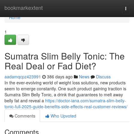
Home
bookmarkextent
Togg
navi
Home
1
Sumatra Slim Belly Tonic: The
Real Deal or Fad Diet?
aadamqcpz423991
386 days ago
News
Discuss
In the ever-evolving world of weight loss solutions, new products
seem to emerge constantly. One such product gaining traction is
Sumatra Slim Belly Tonic, a drink that guarantees to melt away
belly fat and reveal a
https://doctor-iana.com/sumatra-slim-belly-
tonic-full-2025-guide-benefits-side-effects-real-customer-reviews/
Comments
Who Upvoted
Comments