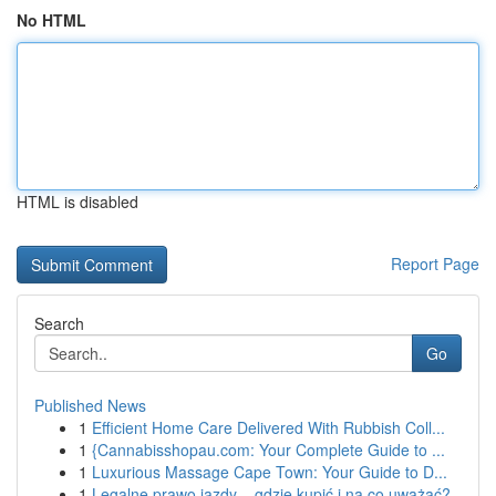
No HTML
HTML is disabled
Report Page
Search
Go
Published News
1
Efficient Home Care Delivered With Rubbish Coll...
1
{Cannabisshopau.com: Your Complete Guide to ...
1
Luxurious Massage Cape Town: Your Guide to D...
1
Legalne prawo jazdy – gdzie kupić i na co uważać?