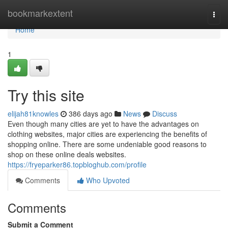
Home
bookmarkextent
Togg
navi
Home
1
Try this site
elijah81knowles
386 days ago
News
Discuss
Even though many cities are yet to have the advantages on
clothing websites, major cities are experiencing the benefits of
shopping online. There are some undeniable good reasons to
shop on these online deals websites.
https://fryeparker86.topbloghub.com/profile
Comments
Who Upvoted
Comments
Submit a Comment