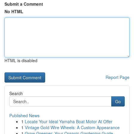
Submit a Comment
No HTML
HTML is disabled
Report Page
Search
Go
Published News
1
Locate Your Ideal Yamaha Boat Motor At Offer
1
Vintage Gold Wire Wheels: A Custom Appearance
1
Grow Greener: Your Organic Gardening Guide