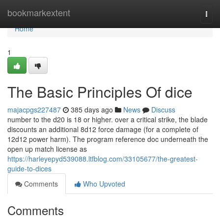
Home
bookmarkextent
Togg
navi
Home
1
The Basic Principles Of dice
majacpgs227487
385 days ago
News
Discuss
number to the d20 is 18 or higher. over a critical strike, the blade
discounts an additional 8d12 force damage (for a complete of
12d12 power harm). The program reference doc underneath the
open up match license as
https://harleyepyd539088.ltfblog.com/33105677/the-greatest-
guide-to-dices
Comments
Who Upvoted
Comments