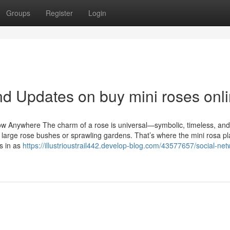
Groups
Register
Login
d Updates on buy mini roses onl
 Anywhere The charm of a rose is universal—symbolic, timeless, and
large rose bushes or sprawling gardens. That’s where the mini rosa pl
s in as
https://illustrioustrail442.develop-blog.com/43577657/social-net