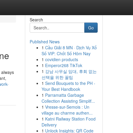
Search
Go
Published News
1
Cầu Giải 8 MN · Dịch Vụ Xổ
ine
Số VIP: Chốt Số Hôm Nay
1
covidien products
1
Emperor268 TikTok
1
강남 사무실 임대, 후회 없는
 always
선택을 위한 꿀팁
ant,
1
Send Bouquets to the PH -
work-
Your Best Handbook
1
Parramatta Garbage
Collection Assisting Simplif...
1
Vresse-sur-Semois : Un
village au charme authen...
1
Katni Railway Station Food
Delivery
1
Unlock Insights: QR Code