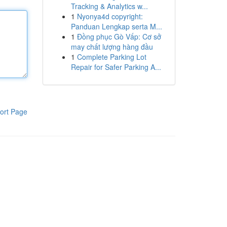
Tracking & Analytics w...
1
Nyonya4d copyright:
Panduan Lengkap serta M...
1
Đồng phục Gò Vấp: Cơ sở
may chất lượng hàng đầu
1
Complete Parking Lot
Repair for Safer Parking A...
ort Page