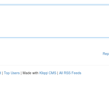
Rep
d
|
Top Users
| Made with
Kliqqi CMS
|
All RSS Feeds