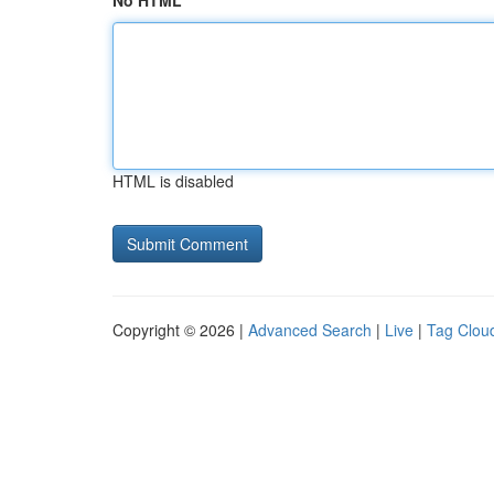
No HTML
HTML is disabled
Copyright © 2026 |
Advanced Search
|
Live
|
Tag Clou