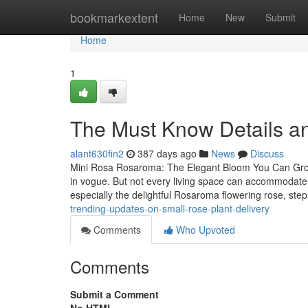
Home
bookmarkextent
Home
New
Submit
Home
1
The Must Know Details an
alant630fin2
387 days ago
News
Discuss
Mini Rosa Rosaroma: The Elegant Bloom You Can Grow
in vogue. But not every living space can accommodate 
especially the delightful Rosaroma flowering rose, step
trending-updates-on-small-rose-plant-delivery
Comments
Who Upvoted
Comments
Submit a Comment