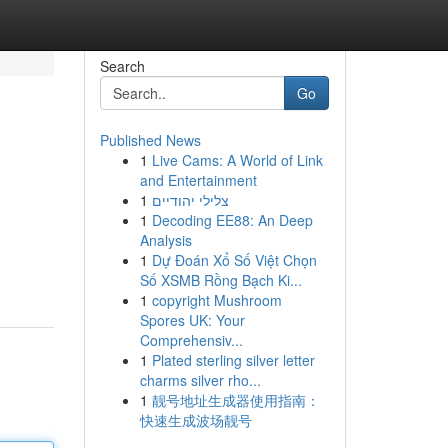
Search
Go
Published News
1
Live Cams: A World of Link
and Entertainment
1
צלילי יהודיים
1
Decoding EE88: An Deep
Analysis
1
Dự Đoán Xổ Số Việt Chọn
Số XSMB Rồng Bạch Ki...
1
copyright Mushroom
Spores UK: Your
Comprehensiv...
1
Plated sterling silver letter
charms silver rho...
1
靓号地址生成器使用指南：
快速生成波场靓号