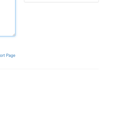
ort Page