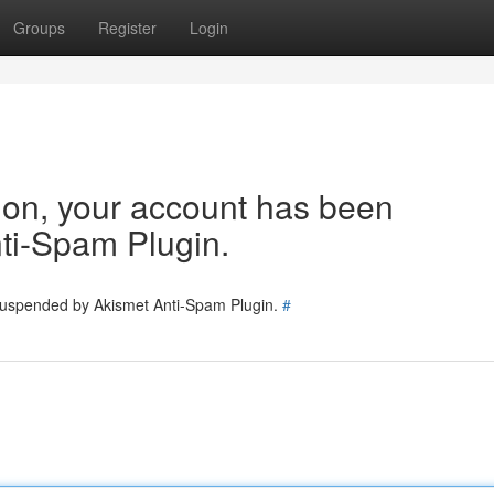
Groups
Register
Login
tion, your account has been
ti-Spam Plugin.
 suspended by Akismet Anti-Spam Plugin.
#