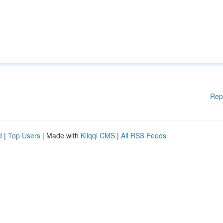
Rep
d
|
Top Users
| Made with
Kliqqi CMS
|
All RSS Feeds