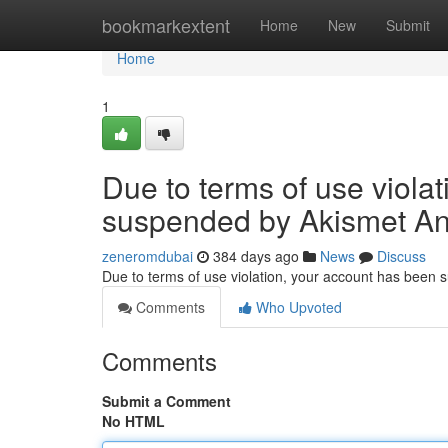
Home
bookmarkextent
Home
New
Submit
Home
1
Due to terms of use viola
suspended by Akismet An
zeneromdubai
384 days ago
News
Discuss
Due to terms of use violation, your account has been
Comments
Who Upvoted
Comments
Submit a Comment
No HTML