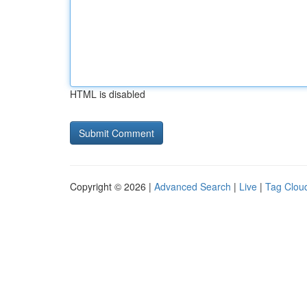
HTML is disabled
Copyright © 2026 |
Advanced Search
|
Live
|
Tag Clou