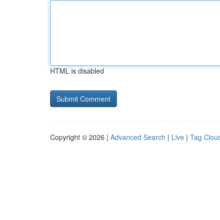
HTML is disabled
Copyright © 2026 |
Advanced Search
|
Live
|
Tag Clou