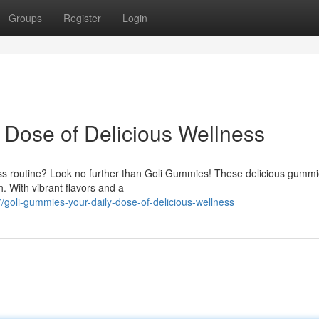
Groups
Register
Login
 Dose of Delicious Wellness
ess routine? Look no further than Goli Gummies! These delicious gummi
h. With vibrant flavors and a
goli-gummies-your-daily-dose-of-delicious-wellness