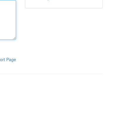
ort Page