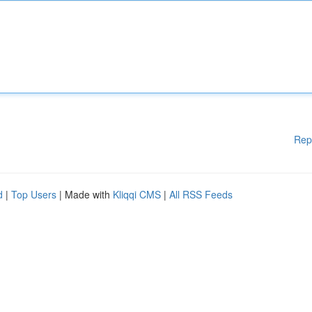
Rep
d
|
Top Users
| Made with
Kliqqi CMS
|
All RSS Feeds