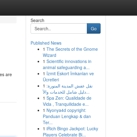
Search
Go
Published News
1
The Secrets of the Gnome
Wizard
1
Scientific innovations in
animal safeguarding a...
1
İzmit Eskort İmkanları ve
es are
Ücretleri
1
نقل عفش المدينة المنورة:
دليل شامل للخدمات والأ...
1
Spa Zen: Qualidade de
Vida , Tranquilidade e...
1
Nyonya4d copyright:
Panduan Lengkap & dan
Ter...
1
iRich Bingo Jackpot: Lucky
Players Celebrate Bi...