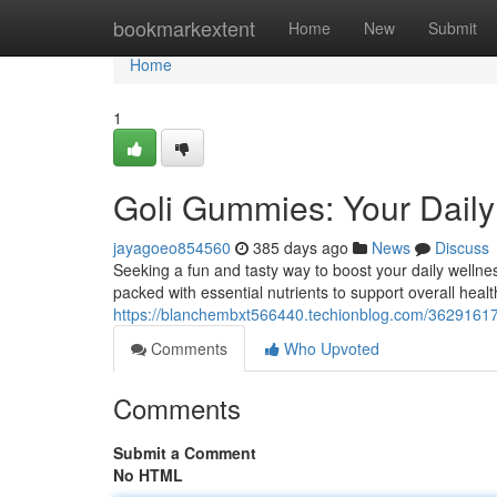
Home
bookmarkextent
Home
New
Submit
Home
1
Goli Gummies: Your Daily
jayagoeo854560
385 days ago
News
Discuss
Seeking a fun and tasty way to boost your daily welln
packed with essential nutrients to support overall healt
https://blanchembxt566440.techionblog.com/36291617/
Comments
Who Upvoted
Comments
Submit a Comment
No HTML