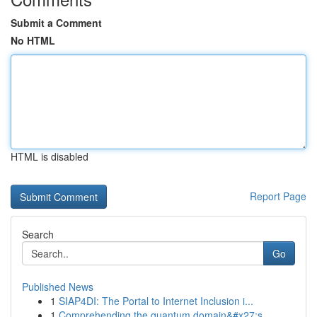
Submit a Comment
No HTML
HTML is disabled
Report Page
Search
Go
Published News
1
SIAP4DI: The Portal to Internet Inclusion i...
1
Comprehending the quantum domain&#x27;s