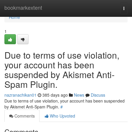
Home
bookmarkextent
Togg
navi
Home
1
Due to terms of use violation,
your account has been
suspended by Akismet Anti-
Spam Plugin.
nazranachikan01
385 days ago
News
Discuss
Due to terms of use violation, your account has been suspended
by Akismet Anti-Spam Plugin.
#
Comments
Who Upvoted
Comments