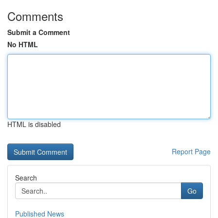
Comments
Submit a Comment
No HTML
HTML is disabled
Report Page
Search
Go
Published News