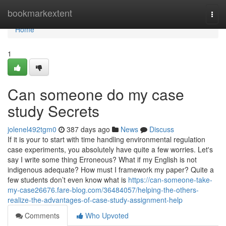
Home
bookmarkextent
Togg
navi
Home
1
Can someone do my case
study Secrets
jolenel492tgm0
387 days ago
News
Discuss
If it is your to start with time handling environmental regulation
case experiments, you absolutely have quite a few worries. Let's
say I write some thing Erroneous? What if my English is not
indigenous adequate? How must I framework my paper? Quite a
few students don’t even know what is
https://can-someone-take-
my-case26676.fare-blog.com/36484057/helping-the-others-
realize-the-advantages-of-case-study-assignment-help
Comments
Who Upvoted