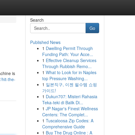
Search
Go
Published News
1
Dwelling Permit Through
Funding Path: Your Acce...
1
Effective Cleanup Services
Through Rubbish Remo...
1
What to Look for in Naples
chine is
top Pressure Washing...
hit-the-
1
일본직구, 이젠 필수템 쇼핑
가이드!
1
Dukun707: Misteri Rahasia
Teka-teki di Balik Di...
1
JP Nagar's Finest Wellness
Centers: The Complet...
1
Tuscaloosa Zip Codes: A
Comprehensive Guide
1
Buy The Drug Online : A