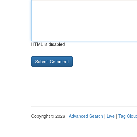
HTML is disabled
Copyright © 2026 |
Advanced Search
|
Live
|
Tag Clou