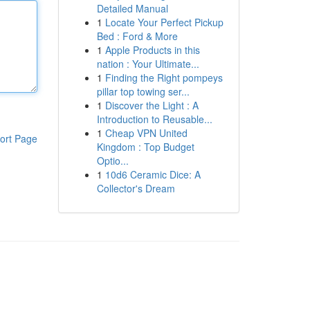
Detailed Manual
1
Locate Your Perfect Pickup
Bed : Ford & More
1
Apple Products in this
nation : Your Ultimate...
1
Finding the Right pompeys
pillar top towing ser...
1
Discover the Light : A
Introduction to Reusable...
1
Cheap VPN United
ort Page
Kingdom : Top Budget
Optio...
1
10d6 Ceramic Dice: A
Collector's Dream