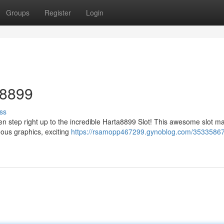
Groups
Register
Login
a8899
ss
n step right up to the incredible Harta8899 Slot! This awesome slot ma
eous graphics, exciting
https://rsamopp467299.gynoblog.com/35335867/