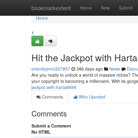
Home
bookmarkextent
Home
New
Submit
Home
1
Hit the Jackpot with Hart
orlandojnmz207857
386 days ago
News
Discu
Are you ready to unlock a world of massive riches? The
your copyright to becoming a millionaire. With its gorg
jackpot-with-harta8899
Comments
Who Upvoted
Comments
Submit a Comment
No HTML