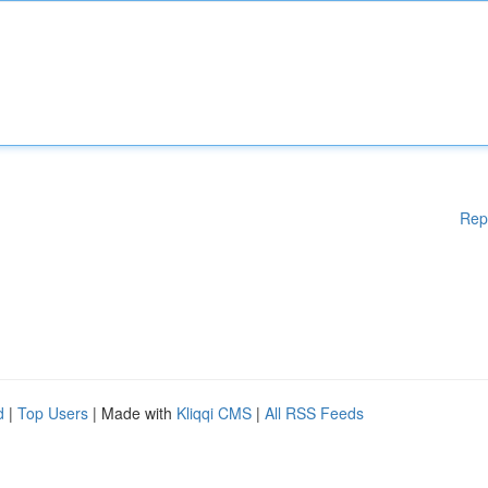
Rep
d
|
Top Users
| Made with
Kliqqi CMS
|
All RSS Feeds