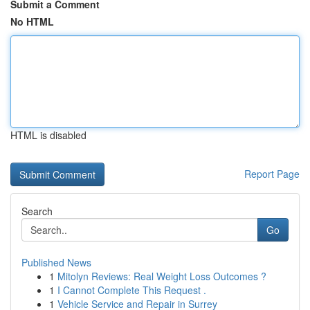
Submit a Comment
No HTML
HTML is disabled
Report Page
Search
Go
Published News
1
Mitolyn Reviews: Real Weight Loss Outcomes ?
1
I Cannot Complete This Request .
1
Vehicle Service and Repair in Surrey