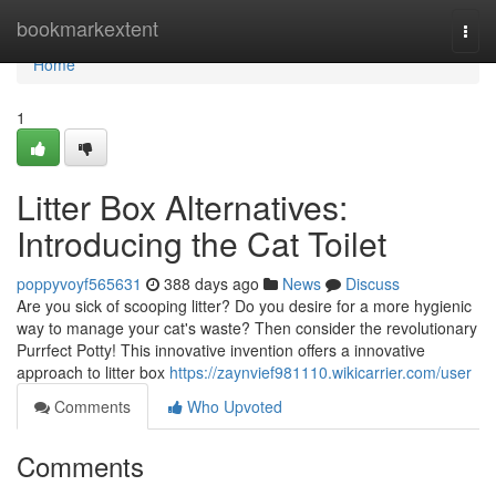
Home
bookmarkextent
Togg
navi
Home
1
Litter Box Alternatives:
Introducing the Cat Toilet
poppyvoyf565631
388 days ago
News
Discuss
Are you sick of scooping litter? Do you desire for a more hygienic
way to manage your cat's waste? Then consider the revolutionary
Purrfect Potty! This innovative invention offers a innovative
approach to litter box
https://zaynvief981110.wikicarrier.com/user
Comments
Who Upvoted
Comments