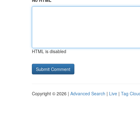
No HTML
HTML is disabled
Copyright © 2026 |
Advanced Search
|
Live
|
Tag Clou