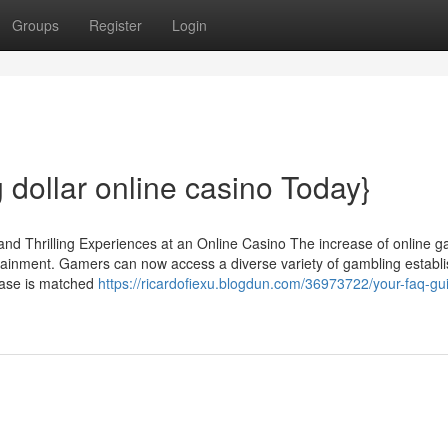
Groups
Register
Login
 dollar online casino Today}
and Thrilling Experiences at an Online Casino The increase of online 
tainment. Gamers can now access a diverse variety of gambling establ
ease is matched
https://ricardofiexu.blogdun.com/36973722/your-faq-gu