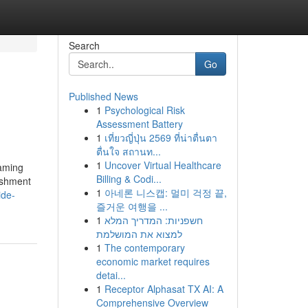
Search
Go
Published News
1
Psychological Risk
Assessment Battery
1
เที่ยวญี่ปุ่น 2569 ที่น่าตื่นตา
ตื่นใจ สถานท...
1
Uncover Virtual Healthcare
gaming
Billing & Codi...
ishment
1
아네론 니스캡: 멀미 걱정 끝,
ide-
즐거운 여행을 ...
1
חשפניות: המדריך המלא
למצוא את המושלמת
1
The contemporary
economic market requires
detai...
1
Receptor Alphasat TX AI: A
Comprehensive Overview