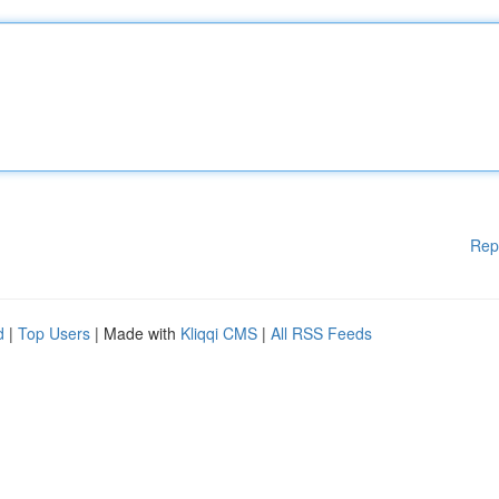
Rep
d
|
Top Users
| Made with
Kliqqi CMS
|
All RSS Feeds