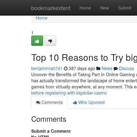
Home
bookmarkextent
Home
New
Submit
Home
1
Top 10 Reasons to Try big
benjaminra0741
387 days ago
News
Discuss
Uncover the Benefits of Taking Part In Online Gaming 
has actually transformed the landscape of home enter
games from virtually anywhere, at any moment. This 
before-registering-with-bigdollar-casino
Comments
Who Upvoted
Comments
Submit a Comment