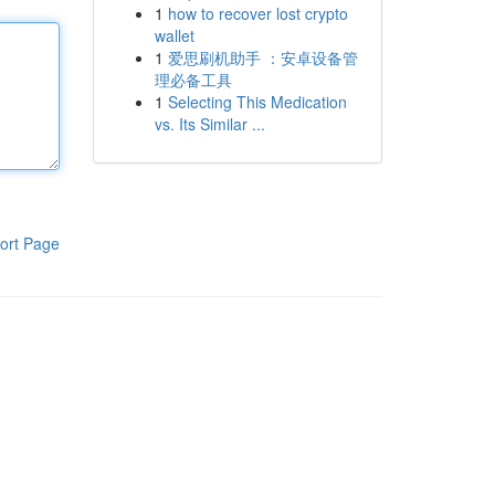
1
how to recover lost crypto
wallet
1
爱思刷机助手 ：安卓设备管
理必备工具
1
Selecting This Medication
vs. Its Similar ...
ort Page