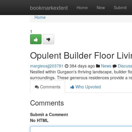
Home
bookmarkextent
Home
New
Submit
Home
1
Opulent Builder Floor Liv
margieoajj203781
384 days ago
News
Discus
Nestled within Gurgaon's thriving landscape, builder fl
surroundings. These generous residences provide a retre
Comments
Who Upvoted
Comments
Submit a Comment
No HTML