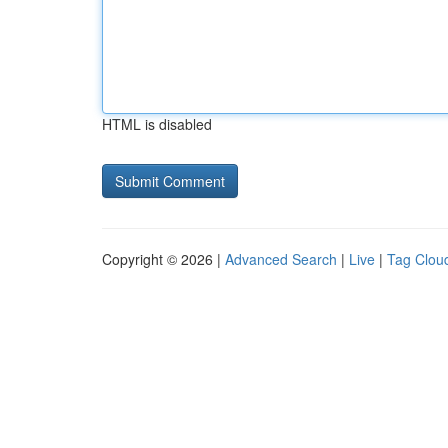
HTML is disabled
Copyright © 2026 |
Advanced Search
|
Live
|
Tag Clou