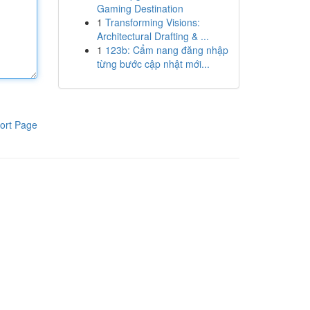
Gaming Destination
1
Transforming Visions:
Architectural Drafting & ...
1
123b: Cẩm nang đăng nhập
từng bước cập nhật mới...
ort Page