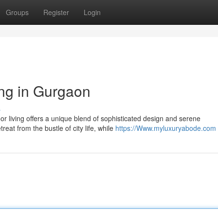
Groups
Register
Login
ing in Gurgaon
s
oor living offers a unique blend of sophisticated design and serene
at from the bustle of city life, while
https://Www.myluxuryabode.com