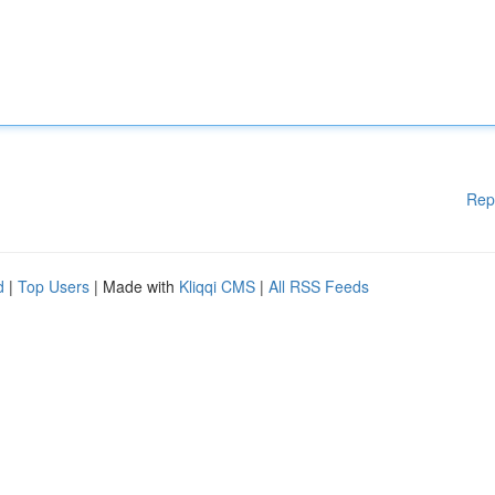
Rep
d
|
Top Users
| Made with
Kliqqi CMS
|
All RSS Feeds