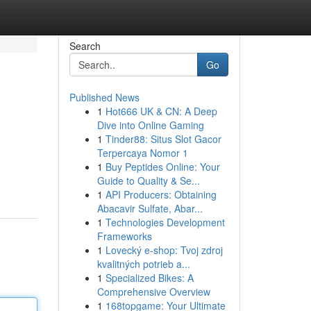
Search
Go
Published News
1
Hot666 UK & CN: A Deep
Dive into Online Gaming
1
Tinder88: Situs Slot Gacor
Terpercaya Nomor 1
1
Buy Peptides Online: Your
Guide to Quality & Se...
1
API Producers: Obtaining
Abacavir Sulfate, Abar...
1
Technologies Development
Frameworks
1
Lovecký e-shop: Tvoj zdroj
kvalitných potrieb a...
1
Specialized Bikes: A
Comprehensive Overview
1
168topgame: Your Ultimate