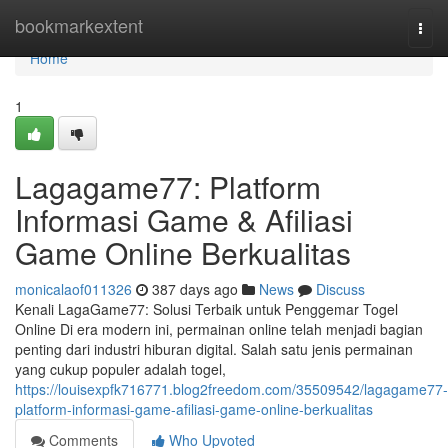
Home
bookmarkextent
Togg
navi
Home
1
Lagagame77: Platform
Informasi Game & Afiliasi
Game Online Berkualitas
monicalaof011326
387 days ago
News
Discuss
Kenali LagaGame77: Solusi Terbaik untuk Penggemar Togel
Online Di era modern ini, permainan online telah menjadi bagian
penting dari industri hiburan digital. Salah satu jenis permainan
yang cukup populer adalah togel,
https://louisexpfk716771.blog2freedom.com/35509542/lagagame77-
platform-informasi-game-afiliasi-game-online-berkualitas
Comments
Who Upvoted