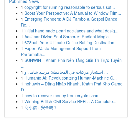
Published News
1
copyright for running reasonable to serious suf...
1
Boost Your Perspective: A Manual to Window Film...
1
Emerging Pioneers: A DJ Fambo & Gospel Dance
Re...
1
initial handmade pearl necklaces and what desig...
1
Aasimar Divine Soul Sorcerer: Radiant Magic
1
678bet: Your Ultimate Online Betting Destination
1
Expert Waste Management Support from
Parramatta...
1
SUNWIN – Khám Phá Nền Tảng Giải Trí Trực Tuyến
...
1
استئجار مركبات في المحافظة: مرشد شامل و ...
1
Humanio AI: Revolutionizing Human-Machine C...
1
nohuwin – Đăng Nhập Nhanh, Khám Phá Kho Game
Đ...
1
how to recover money from crypto scam
1
Winning British Civil Service RFPs : A Complete...
1
商小信：安全吗？