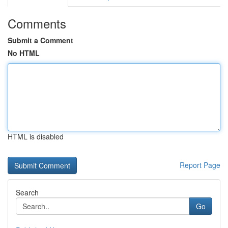
Comments
Submit a Comment
No HTML
HTML is disabled
Report Page
Search
Go