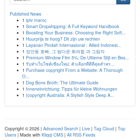
Published News
1
iptv maroc
1
Smart Dropshipping: A Full Keyword Handbook
1
Boosting Your Business: Choosing the Right Soft...
1
Huurprijs te hoog? Dit zijn uw rechten
1
Layanan Pindah Internasional : Allied Indonesi...
1
장안동 호빠, 그 밤다운 화려함 과 그림자
1
Premium Window Film 5%: De Ultieme Stijl en Bes...
1
รับทำเว็บไซต์เชียงใหม่: ตัวเลือกที่ดีที่สุดสำหร...
1
Purchase copyright From a Website: A Thorough
O...
1
Dog Bone Broth: The Ultimate Guide
1
Inneneinrichtung: Tipps für kleine Wohnungen
1
{copyright Australia: A Stylish Style Deep A...
Copyright © 2026 |
Advanced Search
|
Live
|
Tag Cloud
|
Top
Users
| Made with
Kliqqi CMS
|
All RSS Feeds