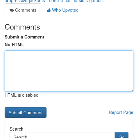
progressive-jackpots-in-online-casino-slots-games
Comments
Who Upvoted
Comments
Submit a Comment
No HTML
HTML is disabled
Report Page
Search
Go