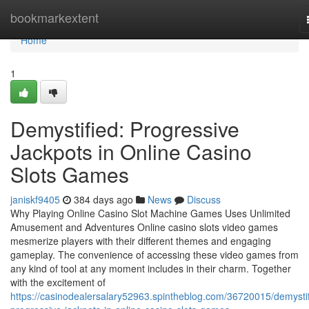
Home
bookmarkextent
Home
1
Demystified: Progressive
Jackpots in Online Casino
Slots Games
janiskf9405
384 days ago
News
Discuss
Why Playing Online Casino Slot Machine Games Uses Unlimited
Amusement and Adventures Online casino slots video games
mesmerize players with their different themes and engaging
gameplay. The convenience of accessing these video games from
any kind of tool at any moment includes in their charm. Together
with the excitement of
https://casinodealersalary52963.spintheblog.com/36720015/demystif