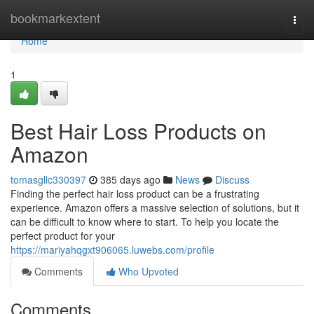
Home
bookmarkextent
Togg
navi
Home
1
Best Hair Loss Products on
Amazon
tomasgllc330397
385 days ago
News
Discuss
Finding the perfect hair loss product can be a frustrating
experience. Amazon offers a massive selection of solutions, but it
can be difficult to know where to start. To help you locate the
perfect product for your
https://mariyahqgxt906065.luwebs.com/profile
Comments
Who Upvoted
Comments