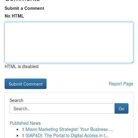
Submit a Comment
No HTML
HTML is disabled
Report Page
Search
Go
Published News
1
Miami Marketing Strategist: Your Business ...
1
SIAP4DI: The Portal to Digital Access in t...