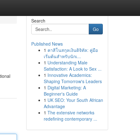
Search
Go
Published News
1
คาสิโนสกุลเงินดิจิทัล: คู่มือ
เริ่มต้นสำหรับนักเ...
1
Understanding Male
Satisfaction: A Look to Sex ...
1
Innovative Academics:
tional
Shaping Tomorrow's Leaders
1
Digital Marketing: A
Beginner's Guide
1
UK SEO: Your South African
Advantage
1
The extensive networks
redefining contemporary ...