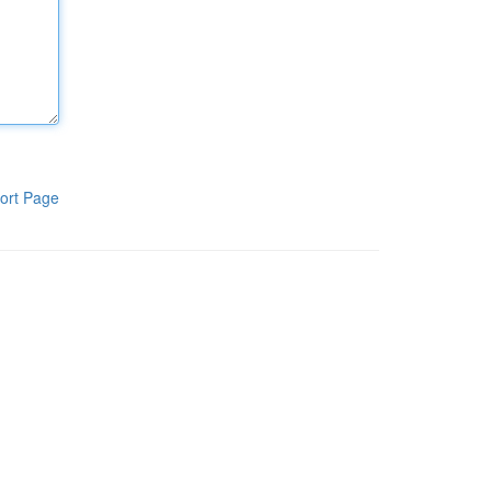
ort Page