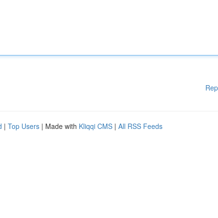
Rep
d
|
Top Users
| Made with
Kliqqi CMS
|
All RSS Feeds