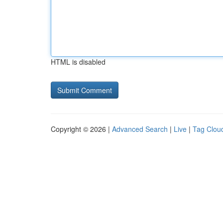
HTML is disabled
Copyright © 2026 |
Advanced Search
|
Live
|
Tag Clou