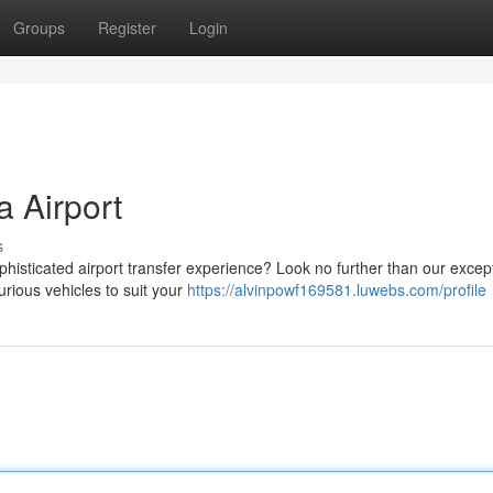
Groups
Register
Login
a Airport
s
phisticated airport transfer experience? Look no further than our excep
urious vehicles to suit your
https://alvinpowf169581.luwebs.com/profile