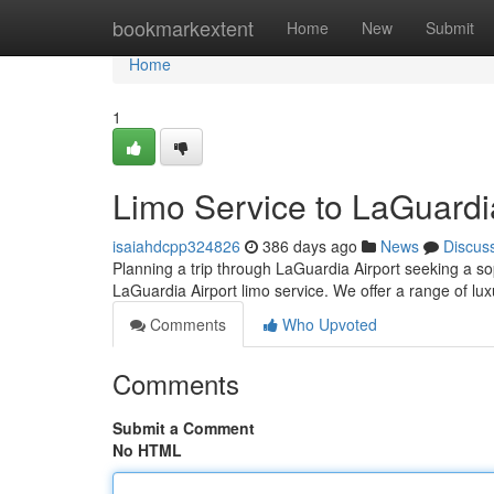
Home
bookmarkextent
Home
New
Submit
Home
1
Limo Service to LaGuardi
isaiahdcpp324826
386 days ago
News
Discus
Planning a trip through LaGuardia Airport seeking a so
LaGuardia Airport limo service. We offer a range of lux
Comments
Who Upvoted
Comments
Submit a Comment
No HTML