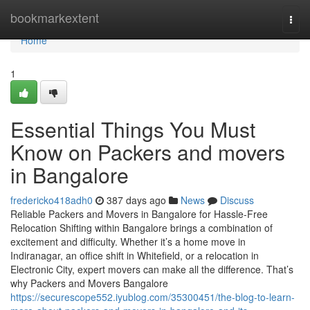
Home
bookmarkextent
Togg
navi
Home
1
Essential Things You Must
Know on Packers and movers
in Bangalore
fredericko418adh0
387 days ago
News
Discuss
Reliable Packers and Movers in Bangalore for Hassle-Free
Relocation Shifting within Bangalore brings a combination of
excitement and difficulty. Whether it’s a home move in
Indiranagar, an office shift in Whitefield, or a relocation in
Electronic City, expert movers can make all the difference. That’s
why Packers and Movers Bangalore
https://securescope552.iyublog.com/35300451/the-blog-to-learn-