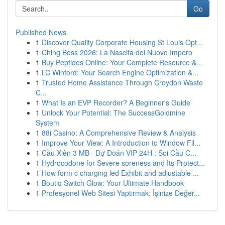
Go
Published News
1
Discover Quality Corporate Housing St Louis Opt...
1
Ching Boss 2026: La Nascita del Nuovo Impero
1
Buy Peptides Online: Your Complete Resource &...
1
LC Winford: Your Search Engine Optimization &...
1
Trusted Home Assistance Through Croydon Waste
C...
1
What Is an EVP Recorder? A Beginner's Guide
1
Unlock Your Potential: The SuccessGoldmine
System
1
88i Casino: A Comprehensive Review & Analysis
1
Improve Your View: A Introduction to Window Fil...
1
Cầu Xiên 3 MB · Dự Đoán VIP 24H : Soi Cầu C...
1
Hydrocodone for Severe soreness and Its Protect...
1
How form c charging led Exhibit and adjustable ...
1
Boutiq Switch Glow: Your Ultimate Handbook
1
Profesyonel Web Sitesi Yaptırmak: İşinize Değer...