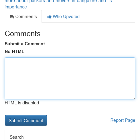
more-about-packers-and-movers-in-bangalore-and-its-
importance
Comments
Who Upvoted
Comments
Submit a Comment
No HTML
HTML is disabled
Report Page
Search