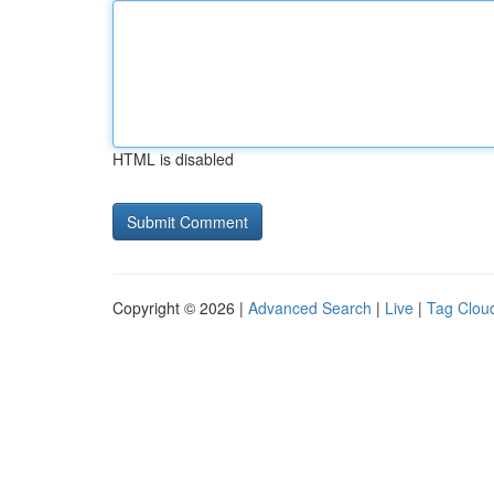
HTML is disabled
Copyright © 2026 |
Advanced Search
|
Live
|
Tag Clou