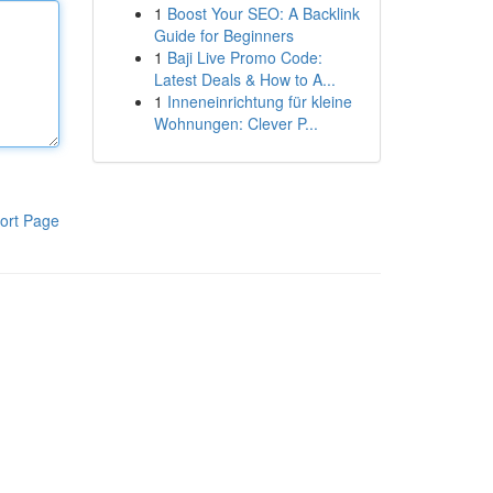
1
Boost Your SEO: A Backlink
Guide for Beginners
1
Baji Live Promo Code:
Latest Deals & How to A...
1
Inneneinrichtung für kleine
Wohnungen: Clever P...
ort Page