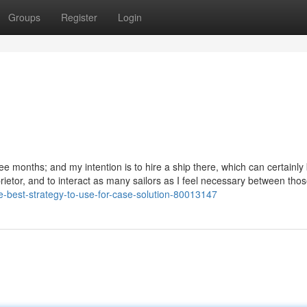
Groups
Register
Login
 three months; and my intention is to hire a ship there, which can certainly
prietor, and to interact as many sailors as I feel necessary between tho
e-best-strategy-to-use-for-case-solution-80013147