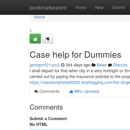
Home
bookmarkextent
Home
New
Submit
Home
1
Case help for Dummies
georger521xzu2
384 days ago
News
Discuss
I shall depart for that latter city in a very fortnight or
carried out by paying the insurance policies to the pro
https://casestudyhelp68325.tinyblogging.com/the-singl
Comments
Who Upvoted
Comments
Submit a Comment
No HTML