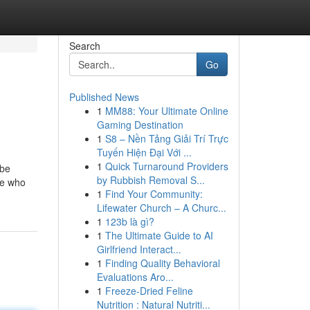
Search
Go
Published News
1
MM88: Your Ultimate Online
Gaming Destination
1
S8 – Nền Tảng Giải Trí Trực
Tuyến Hiện Đại Với ...
1
Quick Turnaround Providers
 be
by Rubbish Removal S...
se who
1
Find Your Community:
Lifewater Church – A Churc...
1
123b là gì?
1
The Ultimate Guide to AI
Girlfriend Interact...
1
Finding Quality Behavioral
Evaluations Aro...
1
Freeze-Dried Feline
Nutrition : Natural Nutriti...