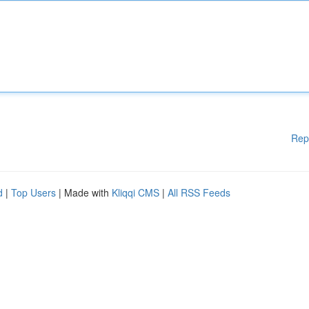
Rep
d
|
Top Users
| Made with
Kliqqi CMS
|
All RSS Feeds