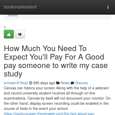
Home
bookmarkextent
Togg
navi
Home
1
How Much You Need To
Expect You'll Pay For A Good
pay someone to write my case
study
ermaw187ktq2
385 days ago
News
Discuss
Canvas can history your screen Along with the help of a webcam
and record university student routines all through on line
examinations. Canvas by itself will not document your monitor. On
the other hand, display screen recording could be enabled in the
course of tests In the event your school
https://paxtonxcawn.thezenweb.com/the-fact-about-pay-