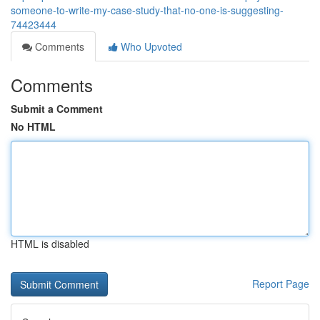
someone-to-write-my-case-study-that-no-one-is-suggesting-
74423444
Comments
Who Upvoted
Comments
Submit a Comment
No HTML
HTML is disabled
Report Page