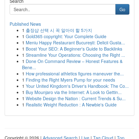
Search
Go
Published News
1
출장샵 선택 시 꼭 알아야 할 5가지
1
Gold365 copyright: Your Complete Guide
1
Meniu Happy Restaurant București: Delicii Gusta...
1
Boost Your SEO: A Beginner's Guide to Backlinks
1
Streamline Your Operations: Choosing the Right ...
1
Done On Command Review – Honest Features &
Bene...
1
How professional athletics figures maneuver the...
1
Finding the Right Myers Pump for your needs
1
Your United Kingdom's Driver's Handbook: The Co...
1
Buy Mounjaro via the Internet: A Look to Gettin...
1
Website Design the Nation : Current Trends & Su...
1
Realistic Weight Reduction : A Newbie's Guide
Copyright © 2026 |
Advanced Search
|
Live
|
Tag Cloud
|
Top