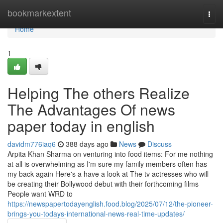
Home
bookmarkextent
Togg
navi
Home
1
Helping The others Realize
The Advantages Of news
paper today in english
davidm776iaq6
388 days ago
News
Discuss
Arpita Khan Sharma on venturing into food items: For me nothing
at all is overwhelming as I'm sure my family members often has
my back again Here's a have a look at The tv actresses who will
be creating their Bollywood debut with their forthcoming films
People want WRD to
https://newspapertodayenglish.food.blog/2025/07/12/the-pioneer-
brings-you-todays-international-news-real-time-updates/