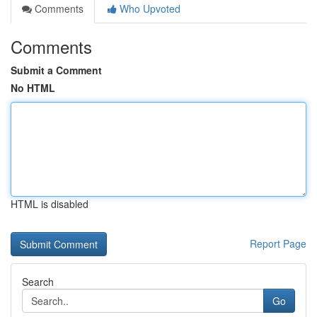
Comments
Who Upvoted
Comments
Submit a Comment
No HTML
HTML is disabled
Report Page
Search
Go