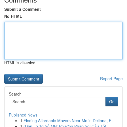
Submit a Comment
No HTML
HTML is disabled
Report Page
Search
Go
Published News
1
Finding Affordable Movers Near Me in Deltona, FL
1
{Dàn Lô 10 Số MB: Phương Pháp Soi Cầu Tốt