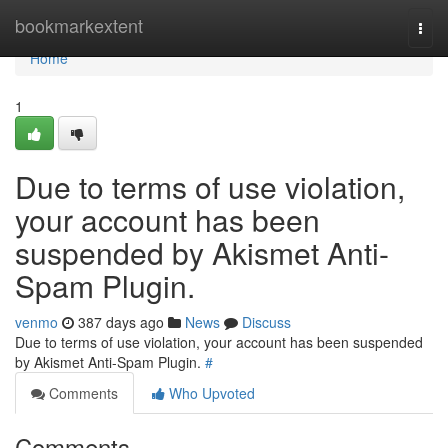
Home
bookmarkextent
Togg
navi
Home
1
Due to terms of use violation,
your account has been
suspended by Akismet Anti-
Spam Plugin.
venmo
387 days ago
News
Discuss
Due to terms of use violation, your account has been suspended
by Akismet Anti-Spam Plugin.
#
Comments
Who Upvoted
Comments