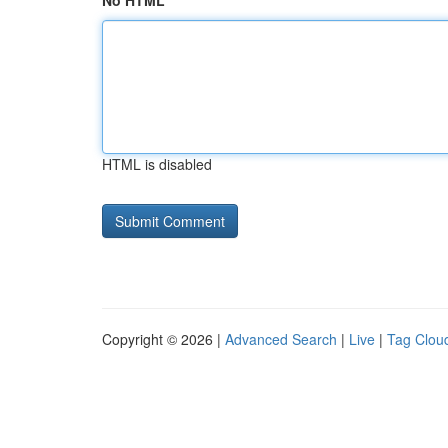
No HTML
HTML is disabled
Copyright © 2026 |
Advanced Search
|
Live
|
Tag Clou