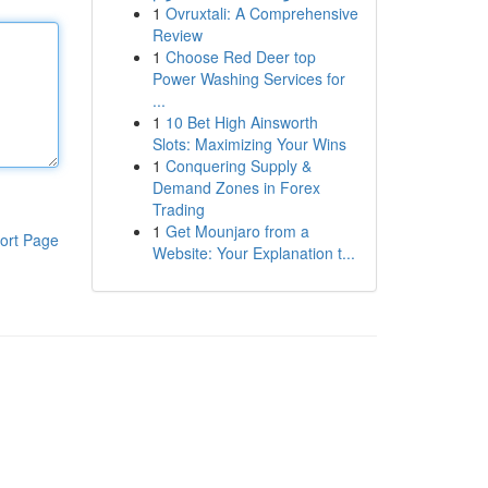
1
Ovruxtali: A Comprehensive
Review
1
Choose Red Deer top
Power Washing Services for
...
1
10 Bet High Ainsworth
Slots: Maximizing Your Wins
1
Conquering Supply &
Demand Zones in Forex
Trading
1
Get Mounjaro from a
ort Page
Website: Your Explanation t...