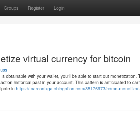
Groups
Register
Login
ize virtual currency for bitcoin
cuss
is obtainable with your wallet, you'll be able to start out monetization.
ction historical past in your account. This pattern is anticipated to car
cipate in
https://marconlxga.oblogation.com/35176973/cómo-monetizar-