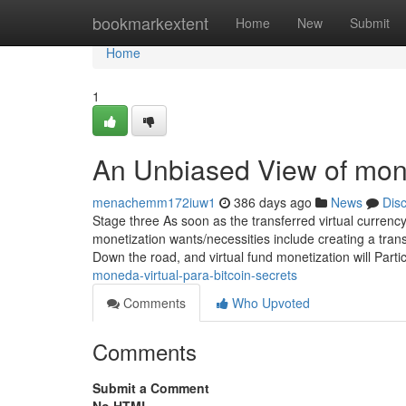
Home
bookmarkextent
Home
New
Submit
Home
1
An Unbiased View of monet
menachemm172iuw1
386 days ago
News
Dis
Stage three As soon as the transferred virtual currency 
monetization wants/necessities include creating a transa
Down the road, and virtual fund monetization will Parti
moneda-virtual-para-bitcoin-secrets
Comments
Who Upvoted
Comments
Submit a Comment