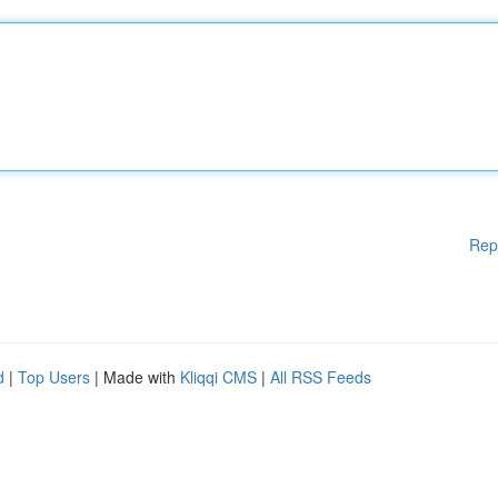
Rep
d
|
Top Users
| Made with
Kliqqi CMS
|
All RSS Feeds