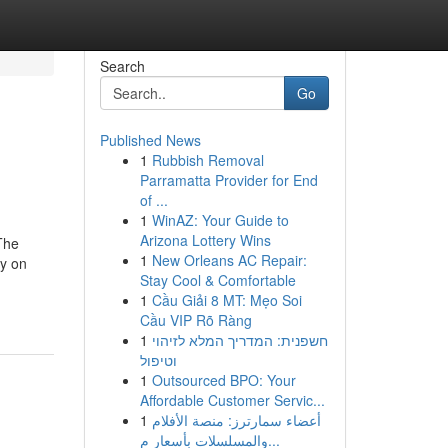
Search
Go
Published News
1
Rubbish Removal
Parramatta Provider for End
of ...
1
WinAZ: Your Guide to
Arizona Lottery Wins
 The
1
New Orleans AC Repair:
ry on
Stay Cool & Comfortable
1
Cầu Giải 8 MT: Mẹo Soi
Cầu VIP Rõ Ràng
1
חשפנית: המדריך המלא לזיהוי
וטיפול
1
Outsourced BPO: Your
Affordable Customer Servic...
1
أعضاء سمارترز: منصة الأفلام
والمسلسلات بأسعار م...