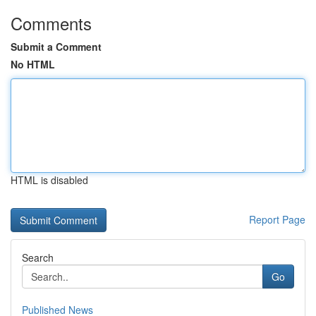
Comments
Submit a Comment
No HTML
HTML is disabled
Report Page
Search
Go
Published News