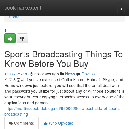
Home
bookmarkextent
Togg
navi
Home
1
Sports Broadcasting Things To
Know Before You Buy
julias765xhr6
386 days ago
News
Discuss
스포츠중계 If you've ever used Outlook.com, Hotmail, Skype, and
Home windows just before, you will see that the email deal with
and password you utilize for just about any of All those solutions is
your copyright. Your copyright provides access to every one of the
applications and games
https://martinsqepb.dbblog.net/9500026/the-best-side-of-sports-
broadcasting
Comments
Who Upvoted