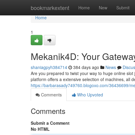
Home
bookmarkextent
Home
New
Submit
Home
1
Mekanik4D: Your Gateway 
shaniagpyh384714
384 days ago
News
Discu
Are you prepared to twist your way to huge online slot
platform offers a extensive selection of machines, all 
https://barbarasady749760.blogoxo.com/36436699/mek
Comments
Who Upvoted
Comments
Submit a Comment
No HTML