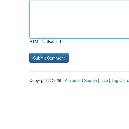
HTML is disabled
Copyright © 2026 |
Advanced Search
|
Live
|
Tag Clou