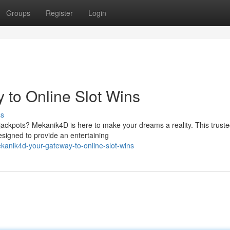
Groups
Register
Login
to Online Slot Wins
ss
 jackpots? Mekanik4D is here to make your dreams a reality. This trust
designed to provide an entertaining
anik4d-your-gateway-to-online-slot-wins