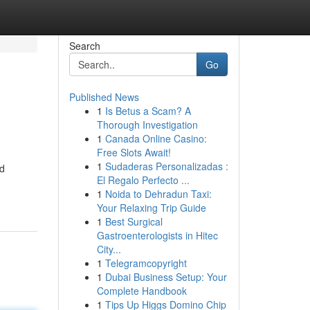
Search
Go
Published News
1
Is Betus a Scam? A
Thorough Investigation
1
Canada Online Casino:
Free Slots Await!
1
Sudaderas Personalizadas :
ed
El Regalo Perfecto ...
1
Noida to Dehradun Taxi:
Your Relaxing Trip Guide
1
Best Surgical
Gastroenterologists in Hitec
City...
1
Telegramcopyright
1
Dubai Business Setup: Your
Complete Handbook
1
Tips Up Higgs Domino Chip