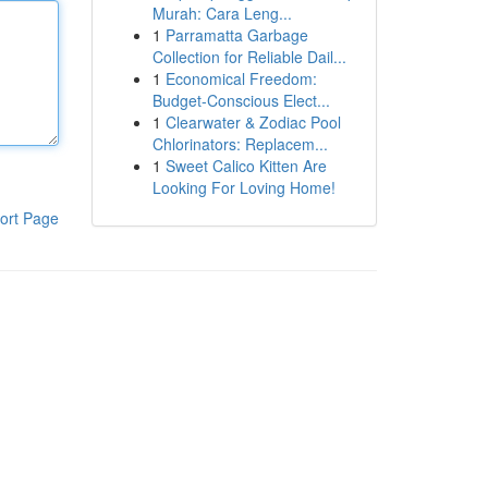
Murah: Cara Leng...
1
Parramatta Garbage
Collection for Reliable Dail...
1
Economical Freedom:
Budget-Conscious Elect...
1
Clearwater & Zodiac Pool
Chlorinators: Replacem...
1
Sweet Calico Kitten Are
Looking For Loving Home!
ort Page