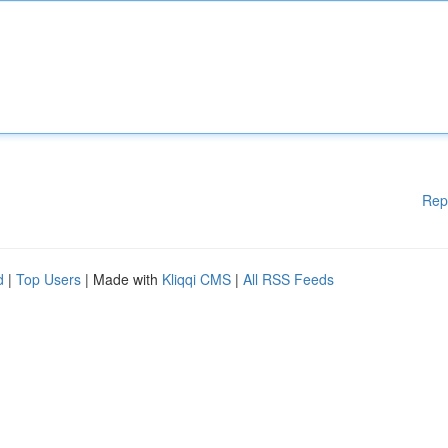
Rep
d
|
Top Users
| Made with
Kliqqi CMS
|
All RSS Feeds