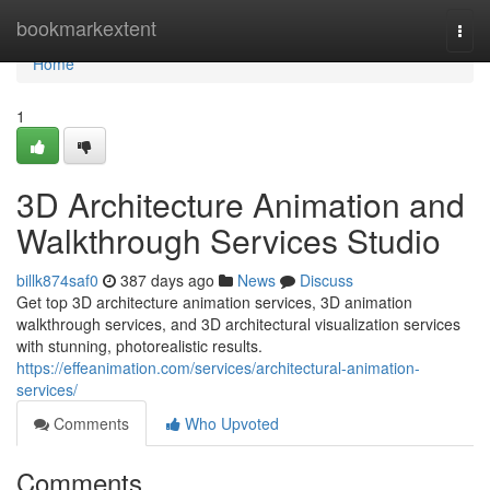
Home
bookmarkextent
Togg
navi
Home
1
3D Architecture Animation and
Walkthrough Services Studio
billk874saf0
387 days ago
News
Discuss
Get top 3D architecture animation services, 3D animation
walkthrough services, and 3D architectural visualization services
with stunning, photorealistic results.
https://effeanimation.com/services/architectural-animation-
services/
Comments
Who Upvoted
Comments