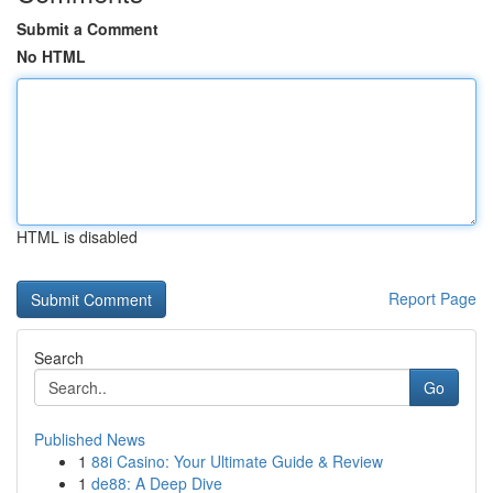
Submit a Comment
No HTML
HTML is disabled
Report Page
Search
Go
Published News
1
88i Casino: Your Ultimate Guide & Review
1
de88: A Deep Dive