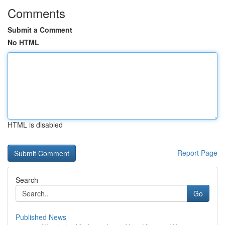
Comments
Submit a Comment
No HTML
HTML is disabled
Report Page
Search
Go
Published News