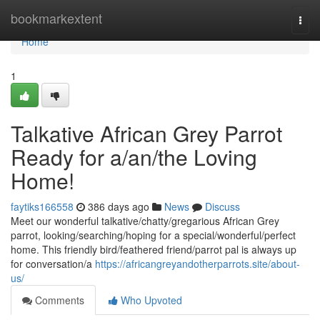
Home
bookmarkextent
Togg
navi
Home
1
Talkative African Grey Parrot
Ready for a/an/the Loving
Home!
faytiks166558
386 days ago
News
Discuss
Meet our wonderful talkative/chatty/gregarious African Grey
parrot, looking/searching/hoping for a special/wonderful/perfect
home. This friendly bird/feathered friend/parrot pal is always up
for conversation/a
https://africangreyandotherparrots.site/about-
us/
Comments
Who Upvoted