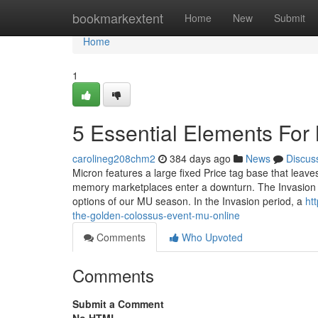
Home
bookmarkextent
Home
New
Submit
Home
1
5 Essential Elements For
carolineg208chm2
384 days ago
News
Discus
Micron features a large fixed Price tag base that leave
memory marketplaces enter a downturn. The Invasion ba
options of our MU season. In the Invasion period, a
ht
the-golden-colossus-event-mu-online
Comments
Who Upvoted
Comments
Submit a Comment