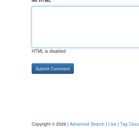
No HTML
HTML is disabled
Copyright © 2026 |
Advanced Search
|
Live
|
Tag Clou