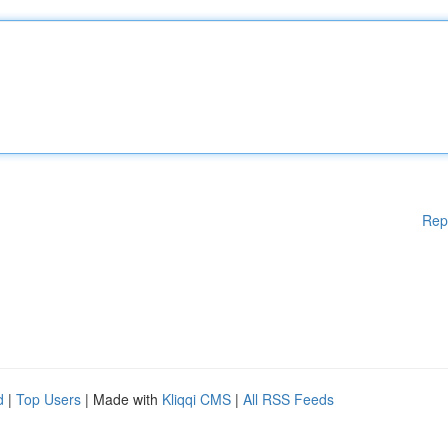
Rep
d
|
Top Users
| Made with
Kliqqi CMS
|
All RSS Feeds