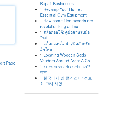
Repair Businesses
1
Revamp Your Home :
Essential Gym Equipment
1
How committed experts are
revolutionizing anima...
1
สล็อตออโต้: คู่มือสำหรับมือ
ใหม่
1
สล็อตออนไลน์: คู่มือสำหรับ
มือใหม่
1
Locating Wooden Skids
Vendors Around Area: A Co...
ort Page
1
৯০ বছরের গুনাহ মাফের দোয়া: একটি
আমল
1
한국에서 질 플라스티: 정보
와 고려 사항