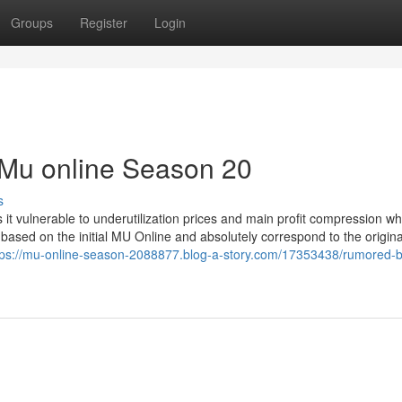
Groups
Register
Login
 Mu online Season 20
s
s it vulnerable to underutilization prices and main profit compression w
sed on the initial MU Online and absolutely correspond to the origina
tps://mu-online-season-2088877.blog-a-story.com/17353438/rumored-