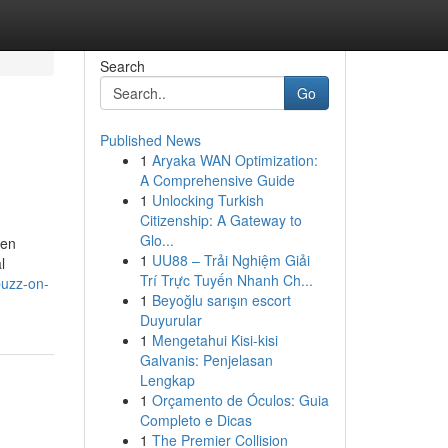
Search
Go
Published News
1
Aryaka WAN Optimization:
A Comprehensive Guide
1
Unlocking Turkish
Citizenship: A Gateway to
Glo...
hen
1
UU88 – Trải Nghiệm Giải
l
Trí Trực Tuyến Nhanh Ch...
buzz-on-
1
Beyoğlu sarışın escort
Duyurular
1
Mengetahui Kisi-kisi
Galvanis: Penjelasan
Lengkap
1
Orçamento de Óculos: Guia
Completo e Dicas
1
The Premier Collision