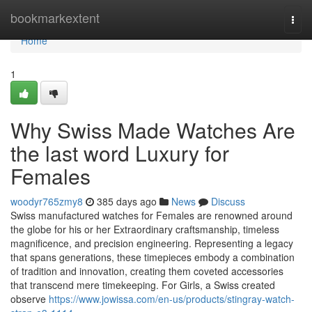
Home
bookmarkextent
Togg
navi
Home
1
Why Swiss Made Watches Are
the last word Luxury for
Females
woodyr765zmy8
385 days ago
News
Discuss
Swiss manufactured watches for Females are renowned around
the globe for his or her Extraordinary craftsmanship, timeless
magnificence, and precision engineering. Representing a legacy
that spans generations, these timepieces embody a combination
of tradition and innovation, creating them coveted accessories
that transcend mere timekeeping. For Girls, a Swiss created
observe
https://www.jowissa.com/en-us/products/stingray-watch-