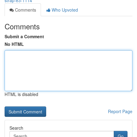
strap-e3-1114
Comments
Who Upvoted
Comments
Submit a Comment
No HTML
HTML is disabled
Report Page
Search
Go