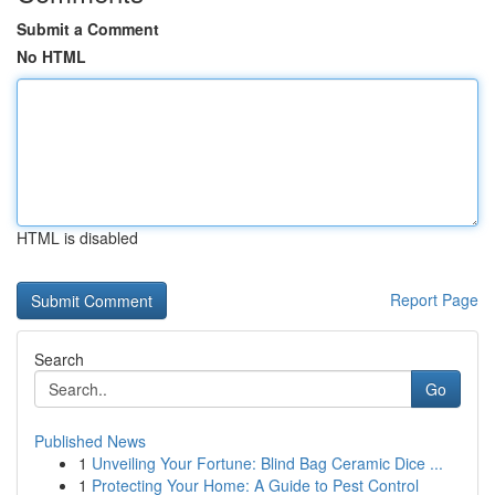
Submit a Comment
No HTML
HTML is disabled
Report Page
Search
Go
Published News
1
Unveiling Your Fortune: Blind Bag Ceramic Dice ...
1
Protecting Your Home: A Guide to Pest Control