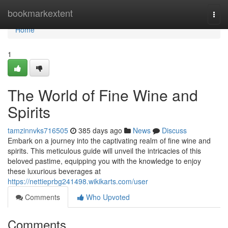
Home
bookmarkextent
Togg
navi
Home
1
The World of Fine Wine and
Spirits
tamzinnvks716505
385 days ago
News
Discuss
Embark on a journey into the captivating realm of fine wine and
spirits. This meticulous guide will unveil the intricacies of this
beloved pastime, equipping you with the knowledge to enjoy
these luxurious beverages at
https://nettieprbg241498.wikikarts.com/user
Comments
Who Upvoted
Comments