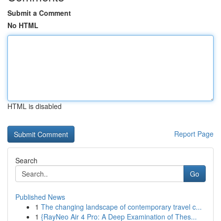
Submit a Comment
No HTML
HTML is disabled
Report Page
Search
Go
Published News
1
The changing landscape of contemporary travel c...
1
{RayNeo Air 4 Pro: A Deep Examination of Thes...