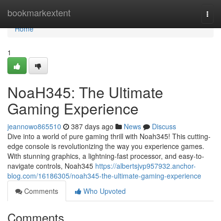
Home
bookmarkextent
Togg
navi
Home
1
NoaH345: The Ultimate
Gaming Experience
jeannowo865510
387 days ago
News
Discuss
Dive into a world of pure gaming thrill with Noah345! This cutting-
edge console is revolutionizing the way you experience games.
With stunning graphics, a lightning-fast processor, and easy-to-
navigate controls, Noah345
https://albertsjvp957932.anchor-
blog.com/16186305/noah345-the-ultimate-gaming-experience
Comments
Who Upvoted
Comments