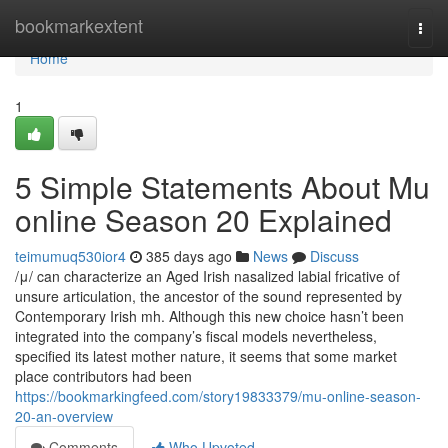
Home
bookmarkextent
Togg
navi
Home
1
5 Simple Statements About Mu
online Season 20 Explained
teimumuq530ior4
385 days ago
News
Discuss
/μ/ can characterize an Aged Irish nasalized labial fricative of
unsure articulation, the ancestor of the sound represented by
Contemporary Irish mh. Although this new choice hasn’t been
integrated into the company’s fiscal models nevertheless,
specified its latest mother nature, it seems that some market
place contributors had been
https://bookmarkingfeed.com/story19833379/mu-online-season-
20-an-overview
Comments
Who Upvoted