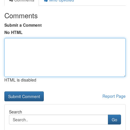
Comments
Submit a Comment
No HTML
HTML is disabled
Report Page
Search
Go