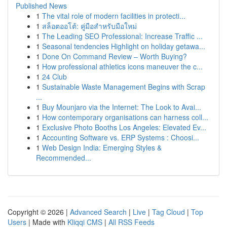
Published News
1
The vital role of modern facilities in protecti...
1
สล็อตออโต้: คู่มือสำหรับมือใหม่
1
The Leading SEO Professional: Increase Traffic ...
1
Seasonal tendencies Highlight on holiday getawa...
1
Done On Command Review – Worth Buying?
1
How professional athletics icons maneuver the c...
1
24 Club
1
Sustainable Waste Management Begins with Scrap
...
1
Buy Mounjaro via the Internet: The Look to Avai...
1
How contemporary organisations can harness coll...
1
Exclusive Photo Booths Los Angeles: Elevated Ev...
1
Accounting Software vs. ERP Systems : Choosi...
1
Web Design India: Emerging Styles &
Recommended...
Copyright © 2026 |
Advanced Search
|
Live
|
Tag Cloud
|
Top
Users
| Made with
Kliqqi CMS
|
All RSS Feeds