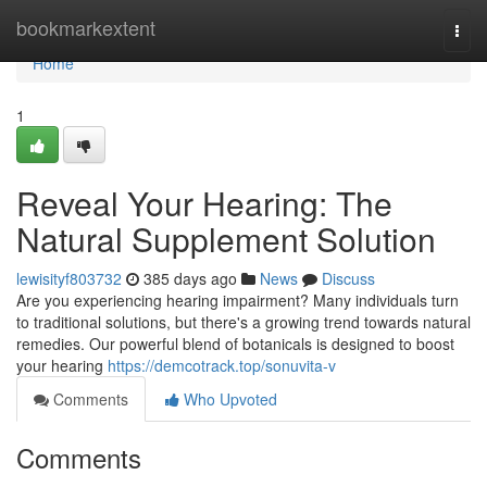
Home
bookmarkextent
Togg
navi
Home
1
Reveal Your Hearing: The
Natural Supplement Solution
lewisityf803732
385 days ago
News
Discuss
Are you experiencing hearing impairment? Many individuals turn
to traditional solutions, but there's a growing trend towards natural
remedies. Our powerful blend of botanicals is designed to boost
your hearing
https://demcotrack.top/sonuvita-v
Comments
Who Upvoted
Comments