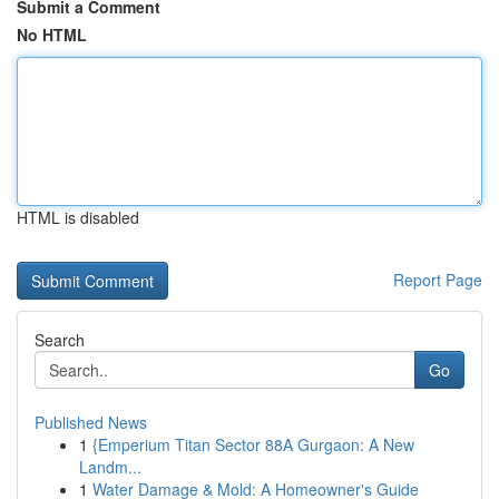
Submit a Comment
No HTML
HTML is disabled
Report Page
Search
Go
Published News
1
{Emperium Titan Sector 88A Gurgaon: A New
Landm...
1
Water Damage & Mold: A Homeowner's Guide