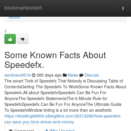
Home
bookmarkextent
Togg
navi
Home
1
Some Known Facts About
Speedefx.
sandravv9516
385 days ago
News
Discuss
The smart Trick of Speedefx That Nobody is Discussing Table of
ContentsGetting The Speedefx To WorkSome Known Facts About
Speedefx.All about SpeedefxSpeedefx Can Be Fun For
AnyoneThe Speedefx StatementsThe 6-Minute Rule for
SpeedefxSpeedefx Can Be Fun For AnyoneThe Ultimate Guide
To SpeedefxWindow tinting is a lot more than an aesthetic
https://detailing68900.elbloglibre.com/36313286/how-speedefx-
can-save-you-time-stress-and-money
Comments
Who Upvoted