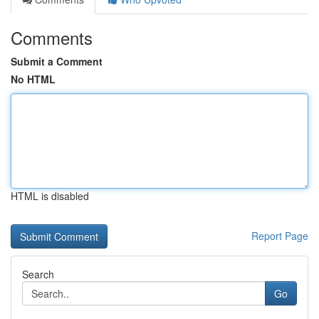
Comments
Submit a Comment
No HTML
HTML is disabled
Report Page
Search
Go