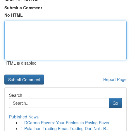
Submit a Comment
No HTML
HTML is disabled
Report Page
Search
Go
Published News
1
DCarmo Pavers: Your Peninsula Paving Paver ...
1
Pelatihan Trading Emas Trading Dari Nol : B...