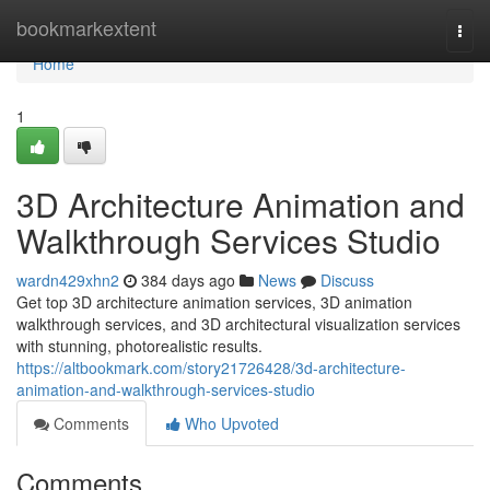
Home
bookmarkextent
Togg
navi
Home
1
3D Architecture Animation and
Walkthrough Services Studio
wardn429xhn2
384 days ago
News
Discuss
Get top 3D architecture animation services, 3D animation
walkthrough services, and 3D architectural visualization services
with stunning, photorealistic results.
https://altbookmark.com/story21726428/3d-architecture-
animation-and-walkthrough-services-studio
Comments
Who Upvoted
Comments