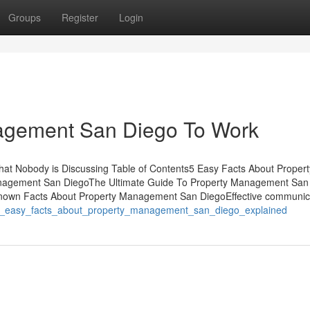
Groups
Register
Login
agement San Diego To Work
at Nobody is Discussing Table of Contents5 Easy Facts About Propert
agement San DiegoThe Ultimate Guide To Property Management San
nown Facts About Property Management San DiegoEffective communic
/3_easy_facts_about_property_management_san_diego_explained