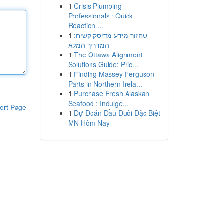
1
Crisis Plumbing
Professionals : Quick
Reaction ...
1
שחזור מידע מדיסק קשיח:
המדריך המלא
1
The Ottawa Alignment
Solutions Guide: Pric...
1
Finding Massey Ferguson
Parts in Northern Irela...
1
Purchase Fresh Alaskan
Seafood : Indulge...
ort Page
1
Dự Đoán Đầu Đuôi Đặc Biệt
MN Hôm Nay