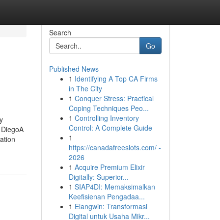
Search
Go
Published News
1
Identifying A Top CA Firms
in The City
1
Conquer Stress: Practical
Coping Techniques Peo...
1
Controlling Inventory
y
Control: A Complete Guide
 DiegoA
1
ation
https://canadafreeslots.com/ -
2026
1
Acquire Premium Elixir
Digitally: Superior...
1
SIAP4DI: Memaksimalkan
Keefisienan Pengadaa...
1
Elangwin: Transformasi
Digital untuk Usaha Mikr...