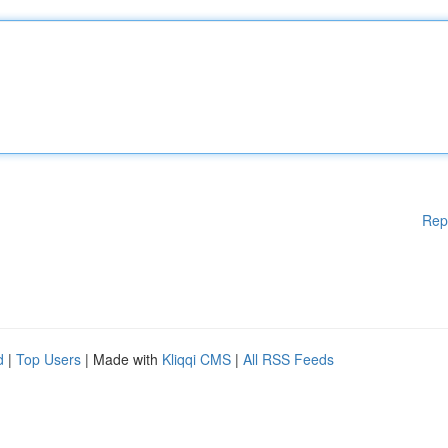
Rep
d
|
Top Users
| Made with
Kliqqi CMS
|
All RSS Feeds