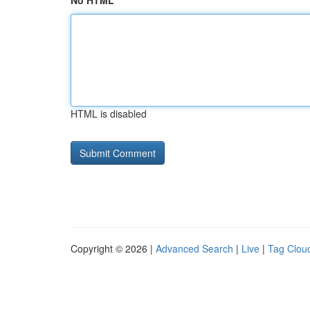
No HTML
HTML is disabled
Copyright © 2026 |
Advanced Search
|
Live
|
Tag Clou