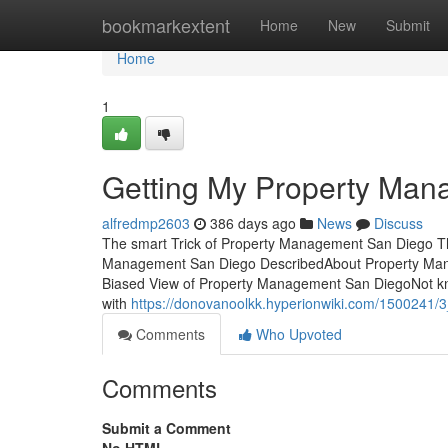
Home
bookmarkextent
Home
New
Submit
Home
1
Getting My Property Man
alfredmp2603
386 days ago
News
Discuss
The smart Trick of Property Management San Diego Th
Management San Diego DescribedAbout Property Man
Biased View of Property Management San DiegoNot k
with
https://donovanoolkk.hyperionwiki.com/1500241
Comments
Who Upvoted
Comments
Submit a Comment