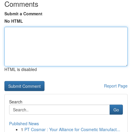
Comments
Submit a Comment
No HTML
HTML is disabled
Report Page
Search
Go
Published News
1
PT Cosmar : Your Alliance for Cosmetic Manufact...