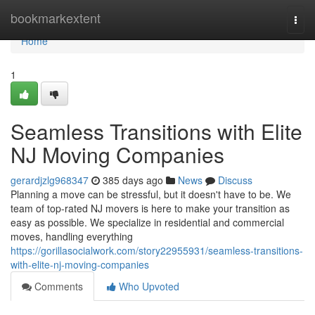
Home
bookmarkextent
Togg
navi
Home
1
Seamless Transitions with Elite
NJ Moving Companies
gerardjzlg968347
385 days ago
News
Discuss
Planning a move can be stressful, but it doesn't have to be. We
team of top-rated NJ movers is here to make your transition as
easy as possible. We specialize in residential and commercial
moves, handling everything
https://gorillasocialwork.com/story22955931/seamless-transitions-
with-elite-nj-moving-companies
Comments
Who Upvoted