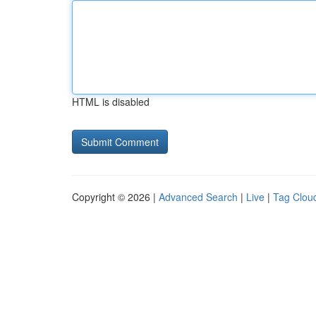
HTML is disabled
Copyright © 2026 |
Advanced Search
|
Live
|
Tag Clou