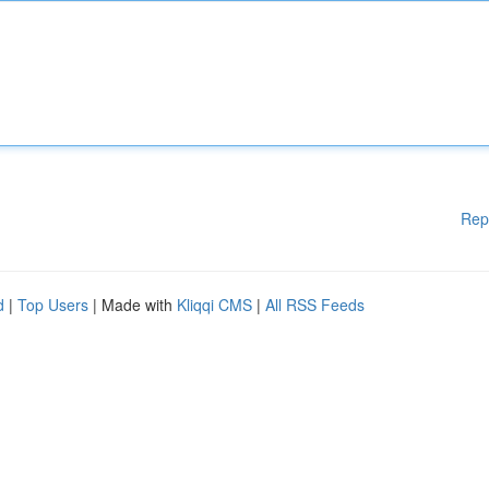
Rep
d
|
Top Users
| Made with
Kliqqi CMS
|
All RSS Feeds