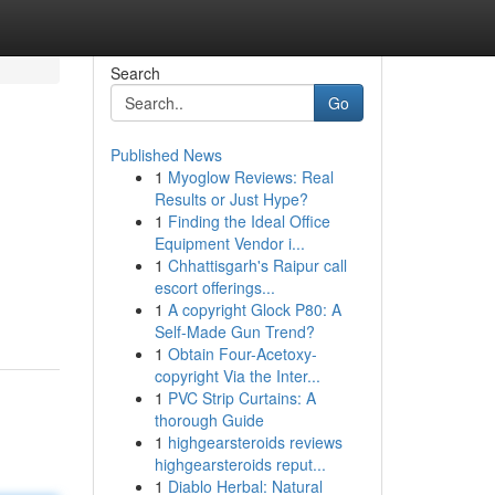
Search
Go
Published News
1
Myoglow Reviews: Real
Results or Just Hype?
1
Finding the Ideal Office
Equipment Vendor i...
1
Chhattisgarh's Raipur call
escort offerings...
1
A copyright Glock P80: A
Self-Made Gun Trend?
1
Obtain Four-Acetoxy-
copyright Via the Inter...
1
PVC Strip Curtains: A
thorough Guide
1
highgearsteroids reviews
highgearsteroids reput...
1
Diablo Herbal: Natural