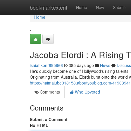
Home
bookmarkextent
Home
New
Submit
Home
1
Jacoba Elordi : A Rising T
isaiahkonr895966
385 days ago
News
Discuss
He's quickly become one of Hollywood's rising talents, 
Originating from Australia, Elordi burst onto the world wit
https://haimajube018158.aboutyoublog.com/41903941/th
Comments
Who Upvoted
Comments
Submit a Comment
No HTML