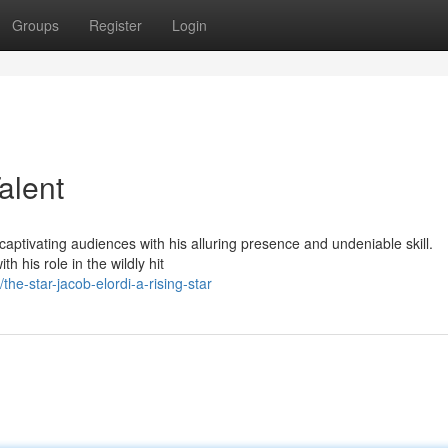
Groups
Register
Login
alent
captivating audiences with his alluring presence and undeniable skill.
h his role in the wildly hit
e-star-jacob-elordi-a-rising-star