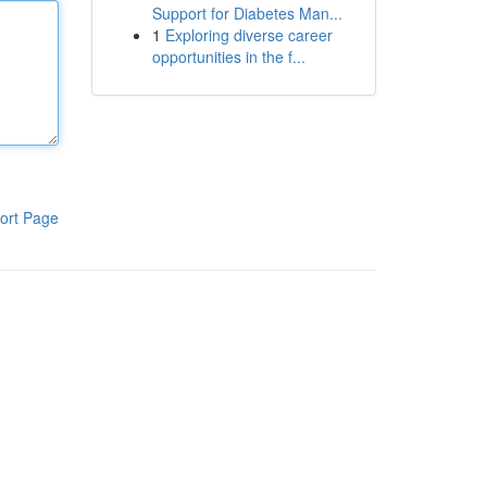
Support for Diabetes Man...
1
Exploring diverse career
opportunities in the f...
ort Page