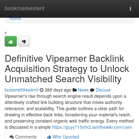
Home
bookmarkextent
Togg
navi
Home
1
Definitive Vipearner Backlink
Acquisition Strategy to Unlock
Unmatched Search Visibility
busterw594sdm0
388 days ago
News
Discuss
Vipearner's rise through search engine result depends upon a
attentively crafted link building structure that mixes authority,
relevance, and scalability. This guide outlines a clear path for
drawing in effective back links, broadening your material's reach,
and preserving constant organic web traffic energy. Every method
is discussed in a simple
https://guyy715vhr2.iamthewiki.com/user
Comments
Who Upvoted