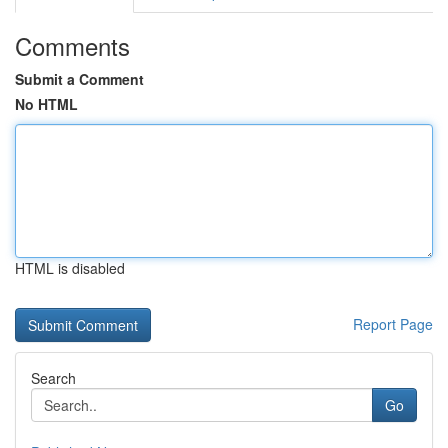
Comments
Submit a Comment
No HTML
HTML is disabled
Report Page
Search
Go