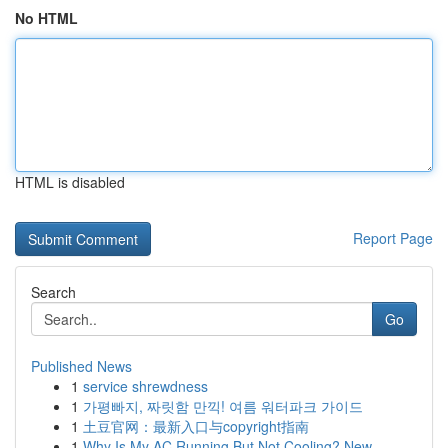
No HTML
HTML is disabled
Report Page
Search
Go
Published News
1
service shrewdness
1
가평빠지, 짜릿함 만끽! 여름 워터파크 가이드
1
土豆官网：最新入口与copyright指南
1
Why Is My AC Running But Not Cooling? New