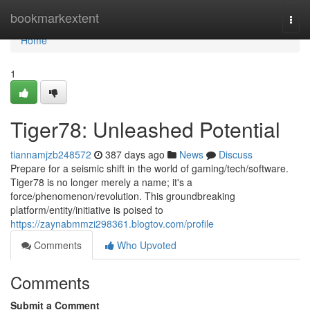
Home
bookmarkextent
Togg
navi
Home
1
Tiger78: Unleashed Potential
tiannamjzb248572
387 days ago
News
Discuss
Prepare for a seismic shift in the world of gaming/tech/software.
Tiger78 is no longer merely a name; it's a
force/phenomenon/revolution. This groundbreaking
platform/entity/initiative is poised to
https://zaynabmmzi298361.blogtov.com/profile
Comments
Who Upvoted
Comments
Submit a Comment