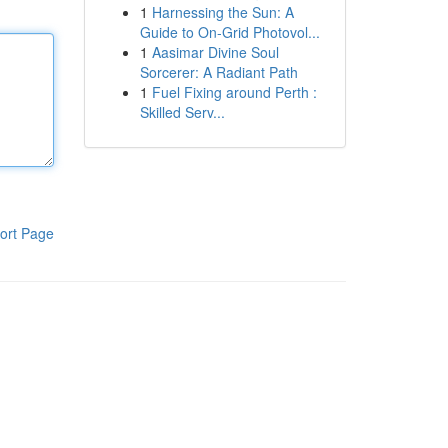
1
Harnessing the Sun: A
Guide to On-Grid Photovol...
1
Aasimar Divine Soul
Sorcerer: A Radiant Path
1
Fuel Fixing around Perth :
Skilled Serv...
ort Page