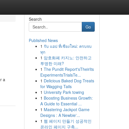
Search
Go
Published News
1
รับ แอป ที่เชียงใหม่: ครบจบ
ทุก
1
암호화폐 카지노: 안전하고
투명한 미래?
1
The Pundit Report'sTheirIts
ExperimentsTrialsTe...
r a
1
Delicious Baked Dog Treats
for Wagging Tails
1
University Park towing
1
Boosting Business Growth:
A Guide to Essential ...
1
Mastering Jackpot Game
Designs : A Newbie'...
1
웹 페이지 만들기 성공적인
온라인 페이지 구축...