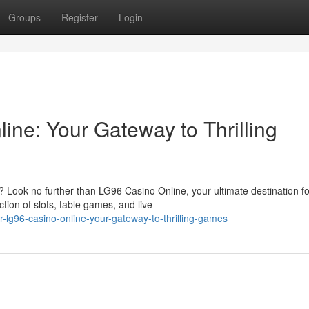
Groups
Register
Login
ine: Your Gateway to Thrilling
 Look no further than LG96 Casino Online, your ultimate destination fo
tion of slots, table games, and live
-lg96-casino-online-your-gateway-to-thrilling-games