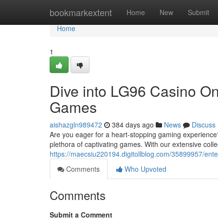
Home
bookmarkextent
Home
New
Submit
Home
1
Dive into LG96 Casino Onl
Games
aishazgln989472
384 days ago
News
Discuss
Are you eager for a heart-stopping gaming experience?
plethora of captivating games. With our extensive collec
https://maecsiu220194.digitollblog.com/35899957/enter
Comments
Who Upvoted
Comments
Submit a Comment