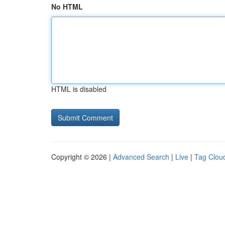
No HTML
HTML is disabled
Copyright © 2026 |
Advanced Search
|
Live
|
Tag Clou