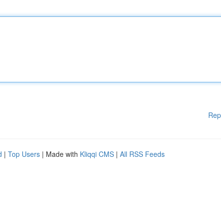
Rep
d
|
Top Users
| Made with
Kliqqi CMS
|
All RSS Feeds