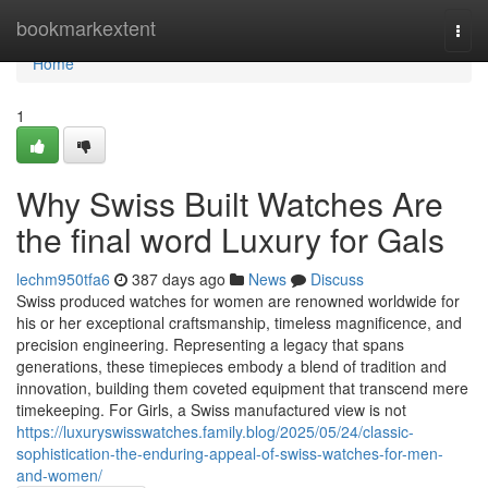
Home
bookmarkextent
Togg
navi
Home
1
Why Swiss Built Watches Are
the final word Luxury for Gals
lechm950tfa6
387 days ago
News
Discuss
Swiss produced watches for women are renowned worldwide for
his or her exceptional craftsmanship, timeless magnificence, and
precision engineering. Representing a legacy that spans
generations, these timepieces embody a blend of tradition and
innovation, building them coveted equipment that transcend mere
timekeeping. For Girls, a Swiss manufactured view is not
https://luxuryswisswatches.family.blog/2025/05/24/classic-
sophistication-the-enduring-appeal-of-swiss-watches-for-men-
and-women/