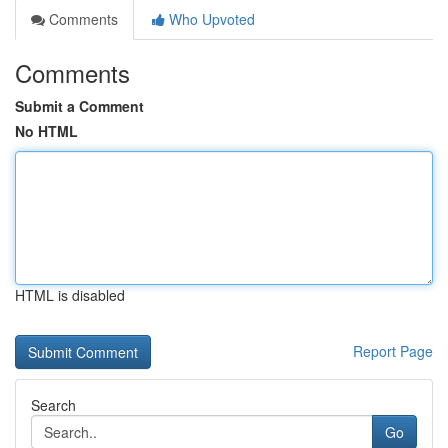
Comments
Who Upvoted
Comments
Submit a Comment
No HTML
HTML is disabled
Report Page
Search
Go