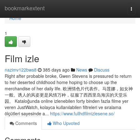
Home
bookmarkextent
Togg
navi
Home
1
Film izle
nazimv122bws8
385 days ago
News
Discuss
Right after probable broke, Gwen Stevens is pressured to return
to her deserted childhood home hoping to choose up the
merchandise of her daily life. 欧洲情色片代表作。马莲娜，如女神
一般。诱人的风姿更是风情万种，征服了西西里岛海滨的天堂乐
园。 Kataloğunda online izlenebilen forty binden fazla filme yer
veren JustWatch, kolayca kullanılabilen filtreleri ve sıralama
ölçütleri sayesinde a...
https://www.fullhdfilmizlesene.so/
Comments
Who Upvoted
Comments