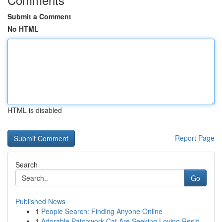
Submit a Comment
No HTML
HTML is disabled
Report Page
Search
Go
Published News
1
People Search: Finding Anyone Online
1
Adorable Patchwork Cat Are Seeking Loving Resid...