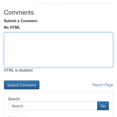
Comments
Submit a Comment
No HTML
HTML is disabled
Report Page
Search
Go