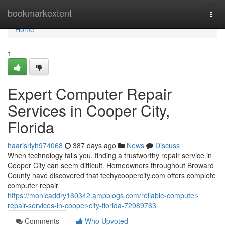
Home
bookmarkextent
Togg
navi
Home
1
Expert Computer Repair
Services in Cooper City,
Florida
haarisriyh974068
387 days ago
News
Discuss
When technology fails you, finding a trustworthy repair service in
Cooper City can seem difficult. Homeowners throughout Broward
County have discovered that techycoopercity.com offers complete
computer repair
https://monicaddry160342.ampblogs.com/reliable-computer-
repair-services-in-cooper-city-florida-72989763
Comments
Who Upvoted