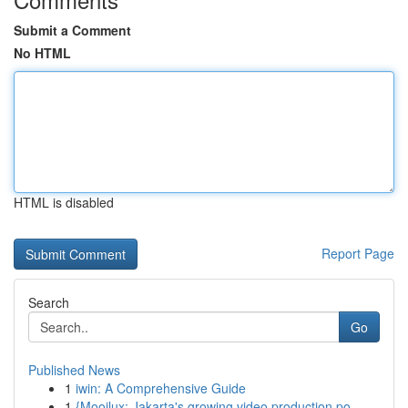
Submit a Comment
No HTML
HTML is disabled
Report Page
Search
Go
Published News
1
iwin: A Comprehensive Guide
1
{Mooilux: Jakarta's growing video production po...