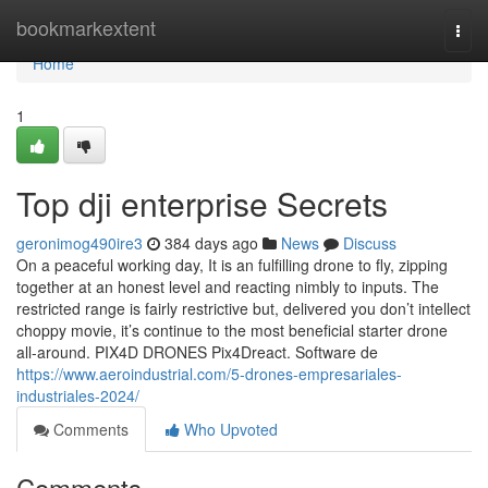
Home
bookmarkextent
Togg
navi
Home
1
Top dji enterprise Secrets
geronimog490ire3
384 days ago
News
Discuss
On a peaceful working day, It is an fulfilling drone to fly, zipping
together at an honest level and reacting nimbly to inputs. The
restricted range is fairly restrictive but, delivered you don’t intellect
choppy movie, it’s continue to the most beneficial starter drone
all-around. PIX4D DRONES Pix4Dreact. Software de
https://www.aeroindustrial.com/5-drones-empresariales-
industriales-2024/
Comments
Who Upvoted
Comments