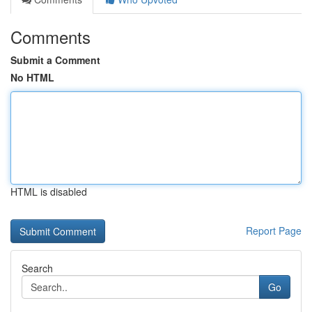
Comments
Submit a Comment
No HTML
HTML is disabled
Report Page
Search
Go