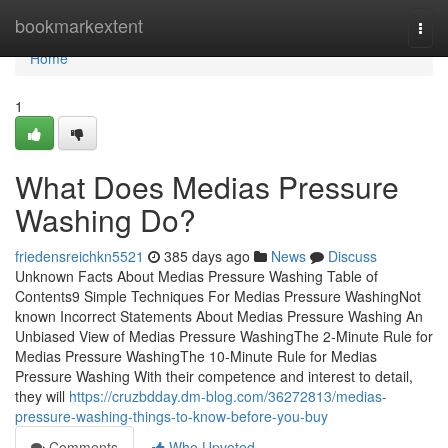
Home
bookmarkextent
Togg
navi
Home
1
What Does Medias Pressure
Washing Do?
friedensreichkn5521
385 days ago
News
Discuss
Unknown Facts About Medias Pressure Washing Table of
Contents9 Simple Techniques For Medias Pressure WashingNot
known Incorrect Statements About Medias Pressure Washing An
Unbiased View of Medias Pressure WashingThe 2-Minute Rule for
Medias Pressure WashingThe 10-Minute Rule for Medias
Pressure Washing With their competence and interest to detail,
they will
https://cruzbdday.dm-blog.com/36272813/medias-
pressure-washing-things-to-know-before-you-buy
Comments
Who Upvoted