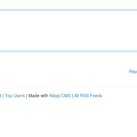
Rep
d
|
Top Users
| Made with
Kliqqi CMS
|
All RSS Feeds