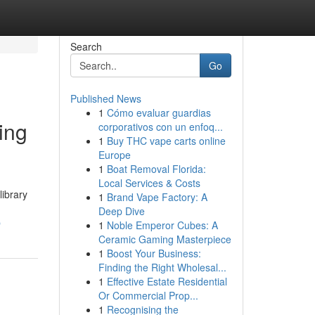
Search
Go
Published News
1
Cómo evaluar guardias
ing
corporativos con un enfoq...
1
Buy THC vape carts online
Europe
1
Boat Removal Florida:
Local Services & Costs
library
1
Brand Vape Factory: A
Deep Dive
p
1
Noble Emperor Cubes: A
Ceramic Gaming Masterpiece
1
Boost Your Business:
Finding the Right Wholesal...
1
Effective Estate Residential
Or Commercial Prop...
1
Recognising the