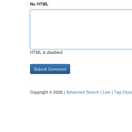
No HTML
HTML is disabled
Copyright © 2026 |
Advanced Search
|
Live
|
Tag Clou