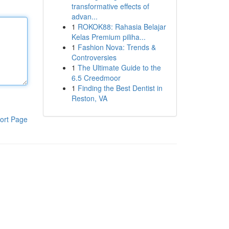
transformative effects of
advan...
1
ROKOK88: Rahasia Belajar
Kelas Premium piliha...
1
Fashion Nova: Trends &
Controversies
1
The Ultimate Guide to the
6.5 Creedmoor
1
Finding the Best Dentist in
Reston, VA
ort Page