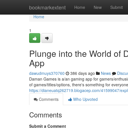
Home
bookmarkextent
Home
New
Submit
Home
1
Plunge into the World o
App
dawudmuys370760
386 days ago
News
Discu
Daman Games is a/an gaming app for gamers/enthusiasts/p
of games/titles/options, there's something for everyone
https://dianeuatq262719.blogacep.com/41599047/expl
Comments
Who Upvoted
Comments
Submit a Comment