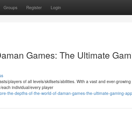
Groups
Register
Login
f Daman Games: The Ultimate Gam
ss
layers of all levels/skillsets/abilities. With a vast and ever-growing 
/each individual/every player
ore-the-depths-of-the-world-of-daman-games-the-ultimate-gaming-ap