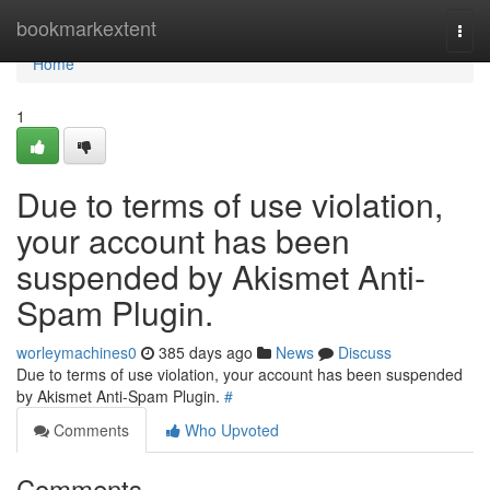
Home
bookmarkextent
Togg
navi
Home
1
Due to terms of use violation,
your account has been
suspended by Akismet Anti-
Spam Plugin.
worleymachines0
385 days ago
News
Discuss
Due to terms of use violation, your account has been suspended
by Akismet Anti-Spam Plugin.
#
Comments
Who Upvoted
Comments