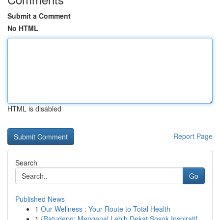
Submit a Comment
No HTML
HTML is disabled
Report Page
Search
Go
Published News
1
Our Wellness : Your Route to Total Health
1
{Ratudepo: Mengenal Lebih Dekat Sosok Inspiratif