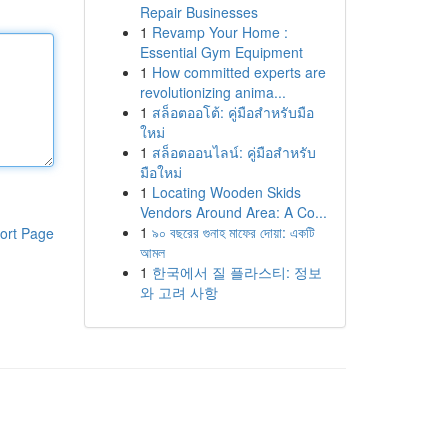
Repair Businesses
1
Revamp Your Home :
Essential Gym Equipment
1
How committed experts are
revolutionizing anima...
1
สล็อตออโต้: คู่มือสำหรับมือ
ใหม่
1
สล็อตออนไลน์: คู่มือสำหรับ
มือใหม่
1
Locating Wooden Skids
Vendors Around Area: A Co...
1
৯০ বছরের গুনাহ মাফের দোয়া: একটি
ort Page
আমল
1
한국에서 질 플라스티: 정보
와 고려 사항