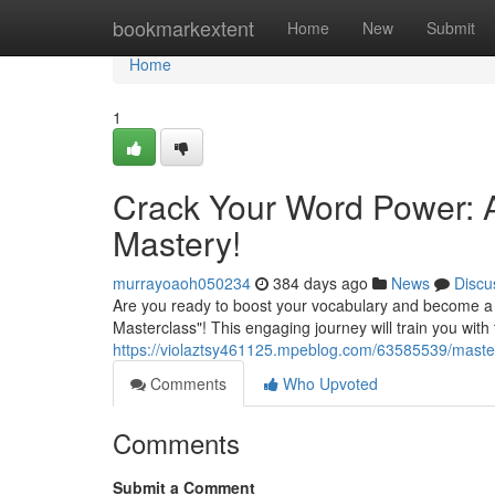
Home
bookmarkextent
Home
New
Submit
Home
1
Crack Your Word Power: 
Mastery!
murrayoaoh050234
384 days ago
News
Discu
Are you ready to boost your vocabulary and become a
Masterclass"! This engaging journey will train you wit
https://violaztsy461125.mpeblog.com/63585539/maste
Comments
Who Upvoted
Comments
Submit a Comment