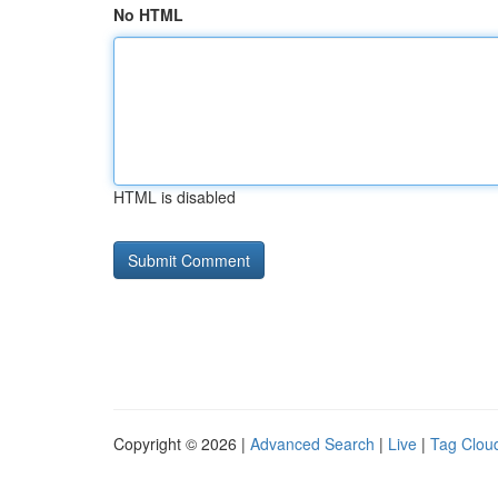
No HTML
HTML is disabled
Copyright © 2026 |
Advanced Search
|
Live
|
Tag Clou