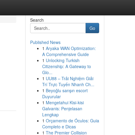
Search
Go
Published News
1
Aryaka WAN Optimization:
A Comprehensive Guide
1
Unlocking Turkish
Citizenship: A Gateway to
Glo...
1
UU88 – Trải Nghiệm Giải
Trí Trực Tuyến Nhanh Ch...
1
Beyoğlu sarışın escort
Duyurular
1
Mengetahui Kisi-kisi
Galvanis: Penjelasan
Lengkap
1
Orçamento de Óculos: Guia
Completo e Dicas
1
The Premier Collision