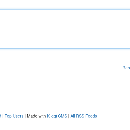
Rep
d
|
Top Users
| Made with
Kliqqi CMS
|
All RSS Feeds