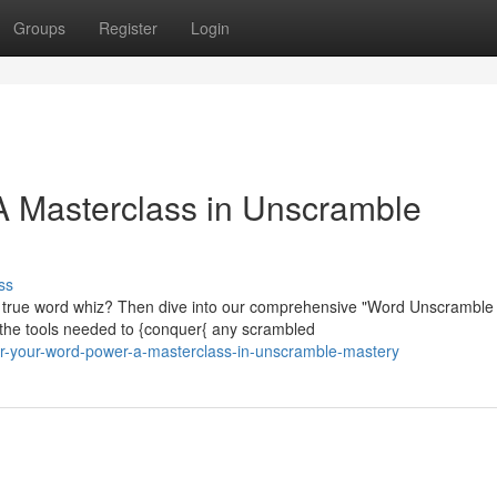
Groups
Register
Login
A Masterclass in Unscramble
ss
 true word whiz? Then dive into our comprehensive "Word Unscramble
h the tools needed to {conquer{ any scrambled
r-your-word-power-a-masterclass-in-unscramble-mastery